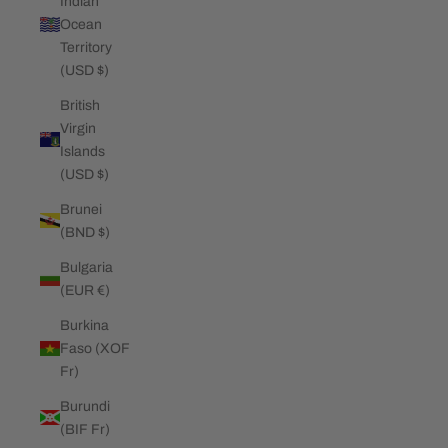
Indian
Ocean
Territory
(USD $)
British
Virgin
Islands
(USD $)
Brunei
(BND $)
Bulgaria
(EUR €)
Burkina
Faso (XOF
Fr)
Burundi
(BIF Fr)