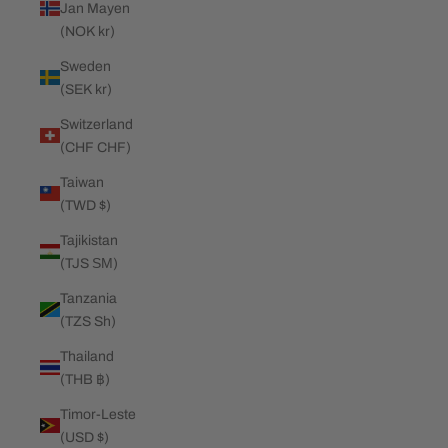
Jan Mayen
(NOK kr)
Sweden
(SEK kr)
Switzerland
(CHF CHF)
Taiwan
(TWD $)
Tajikistan
(TJS ЅМ)
Tanzania
(TZS Sh)
Thailand
(THB ฿)
Timor-Leste
(USD $)