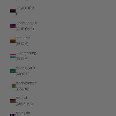
Libya (USD
$)
Liechtenstein
(CHF CHF)
Lithuania
(EUR €)
Luxembourg
(EUR €)
Macao SAR
(MOP P)
Madagascar
(USD $)
Malawi
(MWK MK)
Malaysia