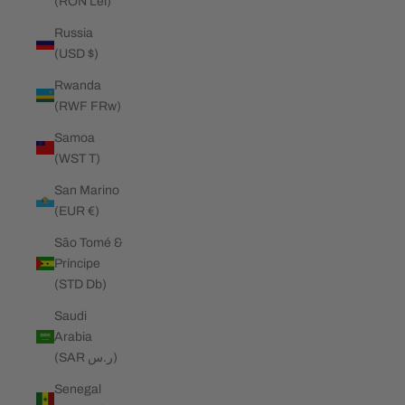
(RON Lei)
Russia
(USD $)
Rwanda
(RWF FRw)
Samoa
(WST T)
San Marino
(EUR €)
São Tomé &
Príncipe
(STD Db)
Saudi
Arabia
(SAR ر.س)
Senegal