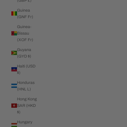
(GBP £)
Guinea
(GNF Fr)
Guinea-
Bissau
(XOF Fr)
Guyana
(GYD $)
Haiti (USD
$)
Honduras
(HNL L)
Hong Kong
SAR (HKD
$)
Hungary