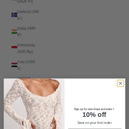
(HUF Ft)
Iceland (ISK
kr)
India (INR
₹)
Indonesia
(IDR Rp)
Iraq (USD
$)
Ireland
(EUR €)
Isle of Man
(GBP £)
Sign up for new drops and sales +
Israel (ILS
10% off
₪)
Save on your first order.
Italy (EUR