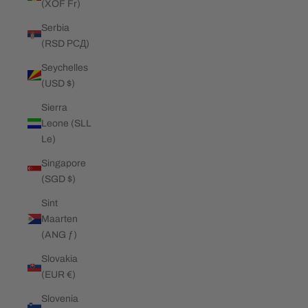
(XOF Fr)
Serbia
(RSD РСД)
Seychelles
(USD $)
Sierra
Leone (SLL
Le)
Singapore
(SGD $)
Sint
Maarten
(ANG ƒ)
Slovakia
(EUR €)
Slovenia