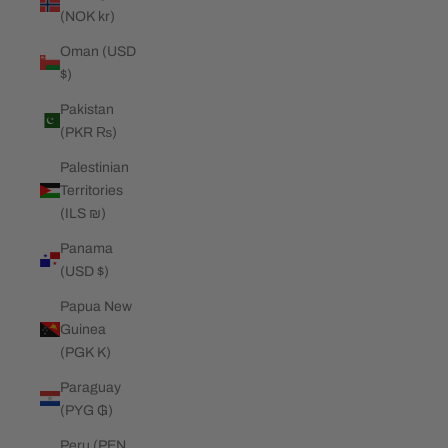
(NOK kr)
Oman (USD
$)
Pakistan
(PKR ₨)
Palestinian
Territories
(ILS ₪)
Panama
(USD $)
Papua New
Guinea
(PGK K)
Paraguay
(PYG ₲)
Peru (PEN