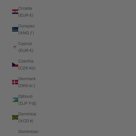
Croatia
(EUR €)
Curaçao
(ANG ƒ)
Cyprus
(EUR €)
Czechia
(CZK Kč)
Denmark
(DKK kr.)
Djibouti
(DJF Fdj)
Dominica
(XCD $)
Dominican