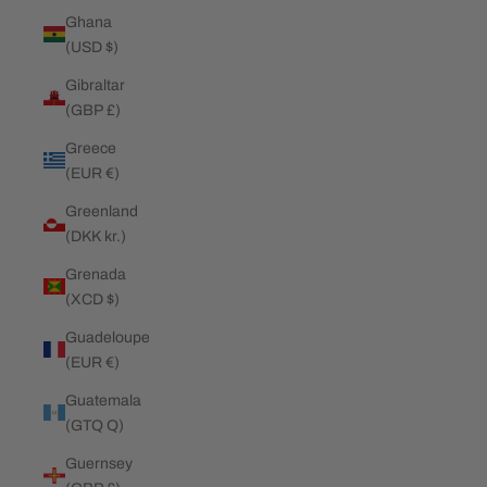
Ghana
(USD $)
Gibraltar
(GBP £)
Greece
(EUR €)
Greenland
(DKK kr.)
Grenada
(XCD $)
Guadeloupe
(EUR €)
Guatemala
(GTQ Q)
Guernsey