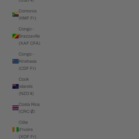
(USD $)
Comoros
(KMF Fr)
Congo -
Brazzaville
(XAF CFA)
Congo -
Kinshasa
(CDF Fr)
Cook
Islands
(NZD $)
Costa Rica
(CRC ₡)
Côte
d’Ivoire
(XOF Fr)