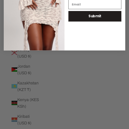
€)
Submit
Jamaica
(JMD $)
Japan (JPY
¥)
Jersey
(USD $)
Jordan
(USD $)
Kazakhstan
(KZT ₸)
Kenya (KES
KSh)
Kiribati
(USD $)