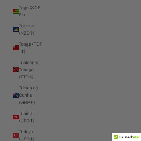
Togo (XOF
Fr)
Tokelau
(NZD $)
Tonga (TOP
T$)
Trinidad &
Tobago
(TTD $)
Tristan da
Cunha
(GBP £)
Tunisia
(USD $)
Türkiye
(USD $)