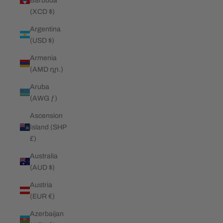
Barbuda
(XCD $)
Argentina
(USD $)
Armenia
(AMD դր.)
Aruba
(AWG ƒ)
Ascension
Island (SHP
£)
Australia
(AUD $)
Austria
(EUR €)
Azerbaijan