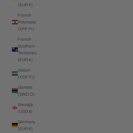
(EUR €)
French
Polynesia
(XPF Fr)
French
Southern
Territories
(EUR €)
Gabon
(XOF Fr)
Gambia
(GMD D)
Georgia
(USD $)
Germany
(EUR €)