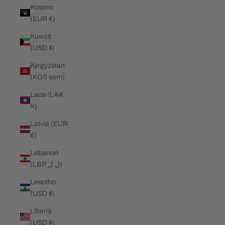
Kosovo
(EUR €)
Kuwait
(USD $)
Kyrgyzstan
(KGS som)
Laos (LAK
₭)
Latvia (EUR
€)
Lebanon
(LBP ل.ل)
Lesotho
(USD $)
Liberia
(USD $)