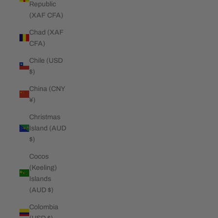
Republic
(XAF CFA)
Chad (XAF
CFA)
Chile (USD
$)
China (CNY
¥)
Christmas
Island (AUD
$)
Cocos
(Keeling)
Islands
(AUD $)
Colombia