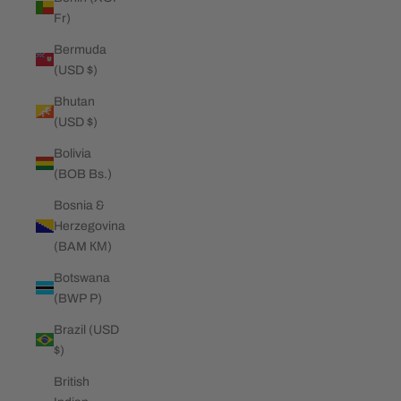
Fr)
Bermuda
(USD $)
Bhutan
(USD $)
Bolivia
(BOB Bs.)
Bosnia &
Herzegovina
(BAM КМ)
Botswana
(BWP P)
Brazil (USD
$)
British