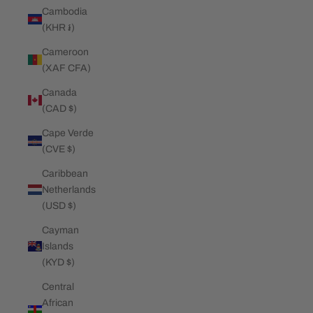
Cambodia
(KHR ៛)
Cameroon
(XAF CFA)
Canada
(CAD $)
Cape Verde
(CVE $)
Caribbean
Netherlands
(USD $)
Cayman
Islands
(KYD $)
Central
African