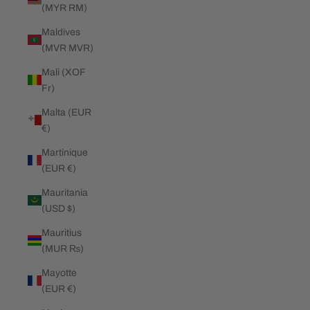
(MYR RM)
Maldives
(MVR MVR)
Mali (XOF
Fr)
Malta (EUR
€)
Martinique
(EUR €)
Mauritania
(USD $)
Mauritius
(MUR ₨)
Mayotte
(EUR €)