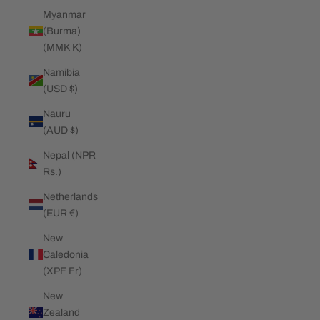
Myanmar
(Burma)
(MMK K)
Namibia
(USD $)
Nauru
(AUD $)
Nepal (NPR
Rs.)
Netherlands
(EUR €)
New
Caledonia
(XPF Fr)
New
Zealand