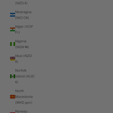
(NZD $)
Nicaragua
(NIO C$)
Niger (XOF
Fr)
Nigeria
(NGN ₦)
Niue (NZD
$)
Norfolk
Island (AUD
$)
North
Macedonia
(MKD ден)
Norway