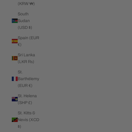
(KRW ₩)
South
Sudan
(USD $)
Spain (EUR
€)
Sri Lanka
(LKR ₨)
St.
Barthélemy
(EUR €)
St. Helena
(SHP £)
St. Kitts &
Nevis (XCD
$)