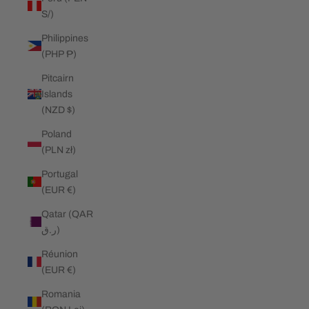
S/)
Philippines
(PHP ₱)
Pitcairn
Islands
(NZD $)
Poland
(PLN zł)
Portugal
(EUR €)
Qatar (QAR
ر.ق)
Réunion
(EUR €)
Romania