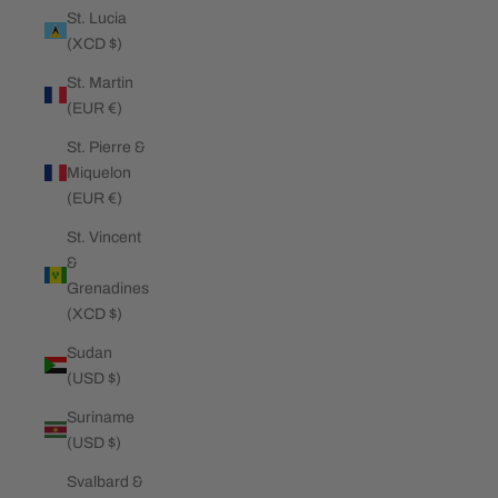
St. Lucia
(XCD $)
St. Martin
(EUR €)
St. Pierre &
Miquelon
(EUR €)
St. Vincent
&
Grenadines
(XCD $)
Sudan
(USD $)
Suriname
(USD $)
Svalbard &