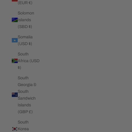
(EUR €)
Solomon
Islands
(SBD $)
Somalia
(USD $)
South
Africa (USD
$)
South
Georgia &
South
Sandwich
Islands
(GBP £)
South
Korea