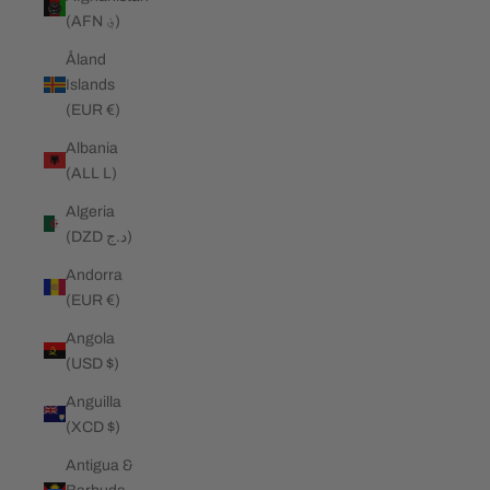
(AFN ؋)
Åland
Islands
(EUR €)
Albania
(ALL L)
Algeria
(DZD د.ج)
Andorra
(EUR €)
Angola
(USD $)
Anguilla
(XCD $)
Antigua &