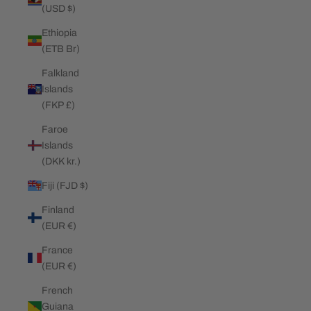
(USD $)
Ethiopia
(ETB Br)
Falkland
Islands
(FKP £)
Faroe
Islands
(DKK kr.)
Fiji (FJD $)
Finland
(EUR €)
France
(EUR €)
French
Guiana