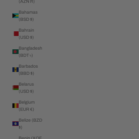
(AZN ₼)
Bahamas
(BSD $)
Bahrain
(USD $)
Bangladesh
(BDT ৳)
Barbados
(BBD $)
Belarus
(USD $)
Belgium
(EUR €)
Belize (BZD
$)
Benin (XOF