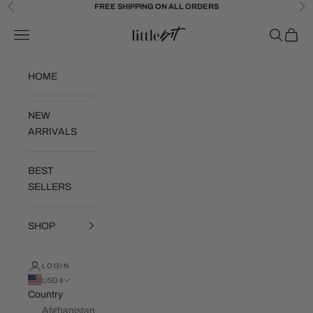
Skip to content
FREE SHIPPING ON ALL ORDERS
Previous
Ne
Little Bit Brand
Navigation menu
Search
Cart
HOME
NEW
ARRIVALS
BEST
SELLERS
SHOP
LOGIN
USD $
Country
Afghanistan