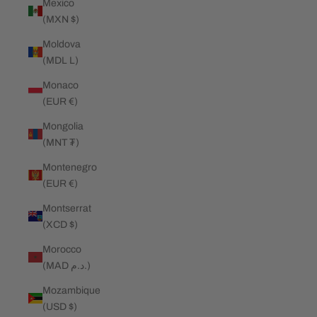
Mexico
(MXN $)
Moldova
(MDL L)
Monaco
(EUR €)
Mongolia
(MNT ₮)
Montenegro
(EUR €)
Montserrat
(XCD $)
Morocco
(MAD د.م.)
Mozambique
(USD $)