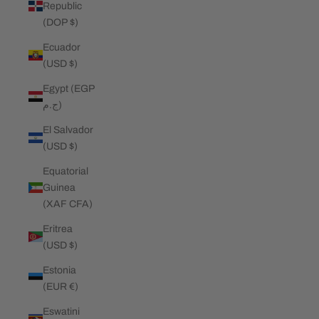
Republic
(DOP $)
Ecuador
(USD $)
Egypt (EGP
ج.م)
El Salvador
(USD $)
Equatorial
Guinea
(XAF CFA)
Eritrea
(USD $)
Estonia
(EUR €)
Eswatini