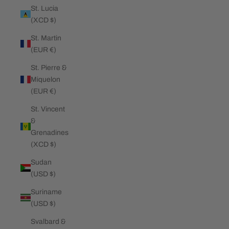
St. Lucia
(XCD $)
St. Martin
(EUR €)
St. Pierre &
Miquelon
(EUR €)
St. Vincent
&
Grenadines
(XCD $)
Sudan
(USD $)
Suriname
(USD $)
Svalbard &