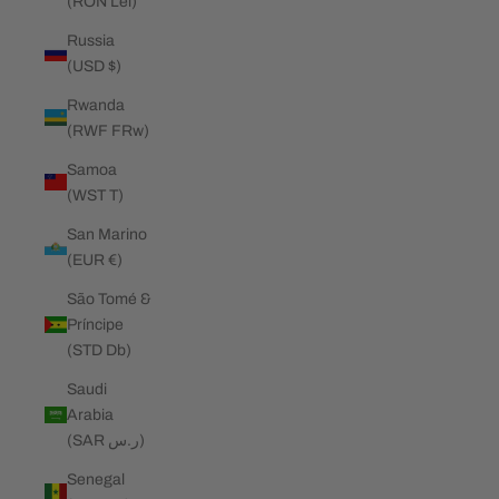
(RON Lei)
Russia
(USD $)
Rwanda
(RWF FRw)
Samoa
(WST T)
San Marino
(EUR €)
São Tomé &
Príncipe
(STD Db)
Saudi
Arabia
(SAR ر.س)
Senegal