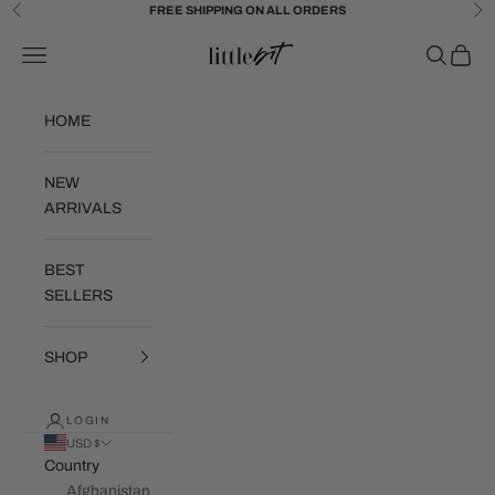
Skip to content
FREE SHIPPING ON ALL ORDERS
Previous
Ne
Little Bit Brand
Navigation menu
Search
Cart
HOME
NEW
ARRIVALS
BEST
SELLERS
SHOP
LOGIN
USD $
Country
Afghanistan