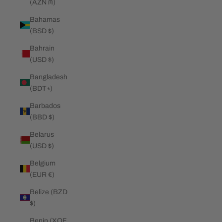
(AZN ₼)
Bahamas
(BSD $)
Bahrain
(USD $)
Bangladesh
(BDT ৳)
Barbados
(BBD $)
Belarus
(USD $)
Belgium
(EUR €)
Belize (BZD
$)
Benin (XOF