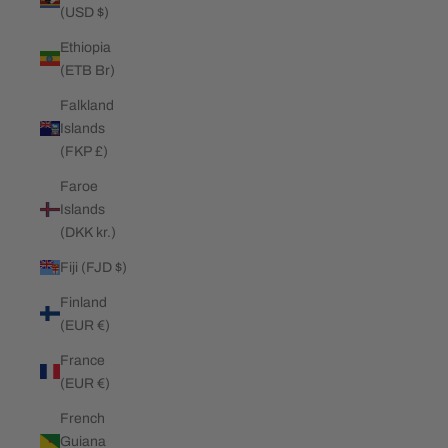
(USD $)
Ethiopia
(ETB Br)
Falkland
Islands
(FKP £)
Faroe
Islands
(DKK kr.)
Fiji (FJD $)
Finland
(EUR €)
France
(EUR €)
French
Guiana