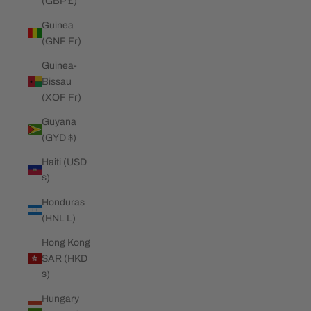
(GBP £)
Guinea
(GNF Fr)
Guinea-
Bissau
(XOF Fr)
Guyana
(GYD $)
Haiti (USD
$)
Honduras
(HNL L)
Hong Kong
SAR (HKD
$)
Hungary