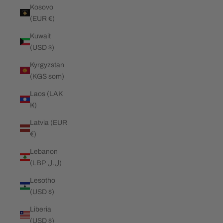
Kosovo
(EUR €)
Kuwait
(USD $)
Kyrgyzstan
(KGS som)
Laos (LAK
₭)
Latvia (EUR
€)
Lebanon
(LBP ل.ل)
Lesotho
(USD $)
Liberia
(USD $)