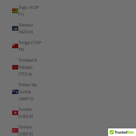
Togo (XOF
Fr)
Tokelau
(NZD $)
Tonga (TOP
T$)
Trinidad &
Tobago
(TTD $)
Tristan da
Cunha
(GBP £)
Tunisia
(USD $)
Türkiye
(USD $)