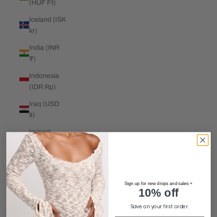
(HUF Ft)
Iceland (ISK
kr)
India (INR
₹)
Indonesia
(IDR Rp)
Iraq (USD
$)
Ireland
(EUR €)
Isle of Man
(GBP £)
Sign up for new drops and sales +
Israel (ILS
10% off
₪)
Save on your first order.
Italy (EUR