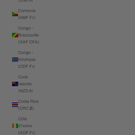
(USD $)
Comoros
(KMF Fr)
Congo -
Brazzaville
(XAF CFA)
Congo -
Kinshasa
(CDF Fr)
Cook
Islands
(NZD $)
Costa Rica
(CRC ₡)
Côte
d’Ivoire
(XOF Fr)