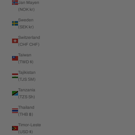
Jan Mayen
(NOK kr)
Sweden
(SEK kr)
Switzerland
(CHF CHF)
Taiwan
(TWD $)
Tajikistan
(TJS ЅМ)
Tanzania
(TZS Sh)
Thailand
(THB ฿)
Timor-Leste
(USD $)