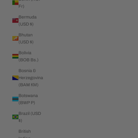
Fr)
Bermuda
(USD $)
Bhutan
(USD $)
Bolivia
(BOB Bs.)
Bosnia &
Herzegovina
(BAM КМ)
Botswana
(BWP P)
Brazil (USD
$)
British