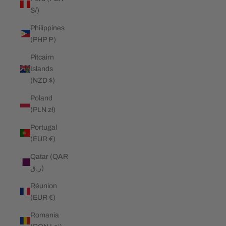
S/)
Philippines
(PHP ₱)
Pitcairn
Islands
(NZD $)
Poland
(PLN zł)
Portugal
(EUR €)
Qatar (QAR
ر.ق)
Réunion
(EUR €)
Romania