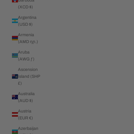
Barbuda
(XCD $)
Argentina
(USD $)
Armenia
(AMD դր.)
Aruba
(AWG ƒ)
Ascension
Island (SHP
£)
Australia
(AUD $)
Austria
(EUR €)
Azerbaijan