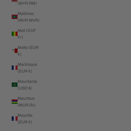
(MYR RM)
Maldives
(MVR MVR)
Mali (XOF
Fr)
Malta (EUR
€)
Martinique
(EUR €)
Mauritania
(USD $)
Mauritius
(MUR ₨)
Mayotte
(EUR €)