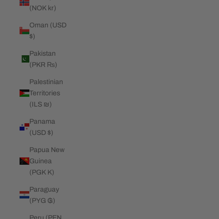
(NOK kr)
Oman (USD
$)
Pakistan
(PKR ₨)
Palestinian
Territories
(ILS ₪)
Panama
(USD $)
Papua New
Guinea
(PGK K)
Paraguay
(PYG ₲)
Peru (PEN