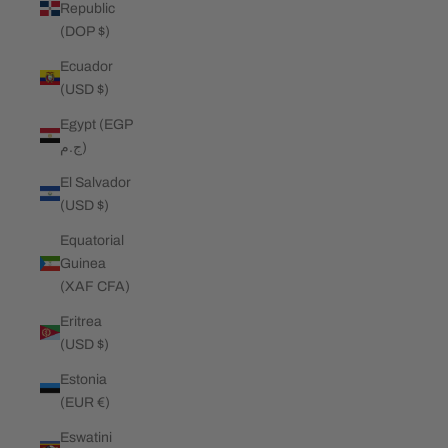
Republic
(DOP $)
Ecuador
(USD $)
Egypt (EGP
ج.م)
El Salvador
(USD $)
Equatorial
Guinea
(XAF CFA)
Eritrea
(USD $)
Estonia
(EUR €)
Eswatini