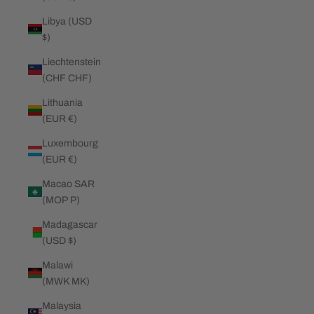
Libya (USD
$)
Liechtenstein
(CHF CHF)
Lithuania
(EUR €)
Luxembourg
(EUR €)
Macao SAR
(MOP P)
Madagascar
(USD $)
Malawi
(MWK MK)
Malaysia