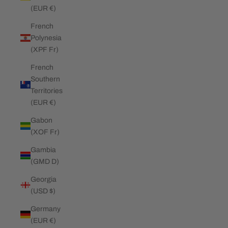
(EUR €)
French
Polynesia
(XPF Fr)
French
Southern
Territories
(EUR €)
Gabon
(XOF Fr)
Gambia
(GMD D)
Georgia
(USD $)
Germany
(EUR €)