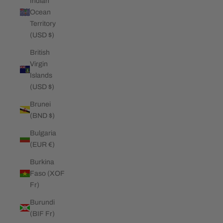
Indian
Ocean
Territory
(USD $)
British
Virgin
Islands
(USD $)
Brunei
(BND $)
Bulgaria
(EUR €)
Burkina
Faso (XOF
Fr)
Burundi
(BIF Fr)