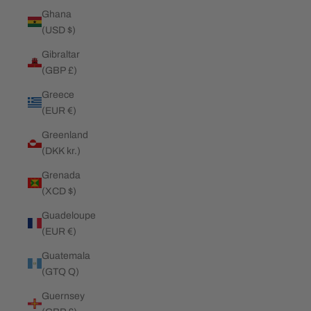
Ghana
(USD $)
Gibraltar
(GBP £)
Greece
(EUR €)
Greenland
(DKK kr.)
Grenada
(XCD $)
Guadeloupe
(EUR €)
Guatemala
(GTQ Q)
Guernsey