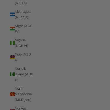
(NZD $)
Nicaragua
(NIO C$)
Niger (XOF
Fr)
Nigeria
(NGN ₦)
Niue (NZD
$)
Norfolk
Island (AUD
$)
North
Macedonia
(MKD ден)
Norway