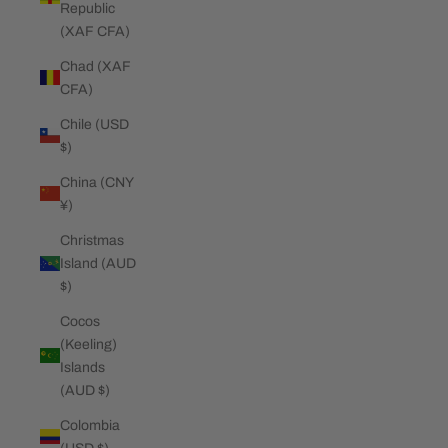
Republic
(XAF CFA)
Chad (XAF
CFA)
Chile (USD
$)
China (CNY
¥)
Christmas
Island (AUD
$)
Cocos
(Keeling)
Islands
(AUD $)
Colombia