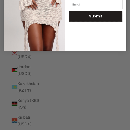
€)
Submit
Jamaica
(JMD $)
Japan (JPY
¥)
Jersey
(USD $)
Jordan
(USD $)
Kazakhstan
(KZT ₸)
Kenya (KES
KSh)
Kiribati
(USD $)