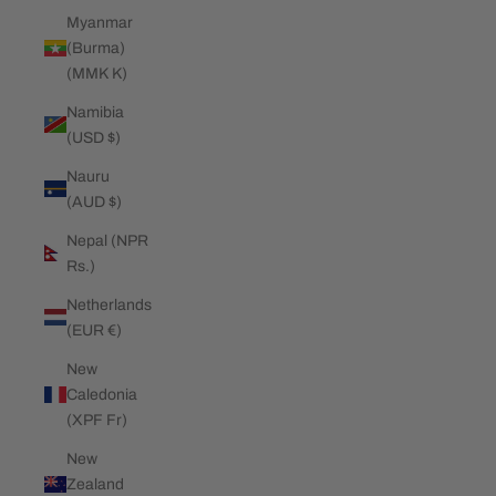
Myanmar
(Burma)
(MMK K)
Namibia
(USD $)
Nauru
(AUD $)
Nepal (NPR
Rs.)
Netherlands
(EUR €)
New
Caledonia
(XPF Fr)
New
Zealand