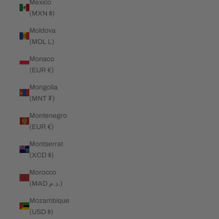
Mexico
(MXN $)
Moldova
(MDL L)
Monaco
(EUR €)
Mongolia
(MNT ₮)
Montenegro
(EUR €)
Montserrat
(XCD $)
Morocco
(MAD د.م.)
Mozambique
(USD $)