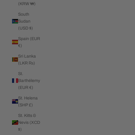
(KRW ₩)
South
Sudan
(USD $)
Spain (EUR
€)
Sri Lanka
(LKR ₨)
St.
Barthélemy
(EUR €)
St. Helena
(SHP £)
St. Kitts &
Nevis (XCD
$)