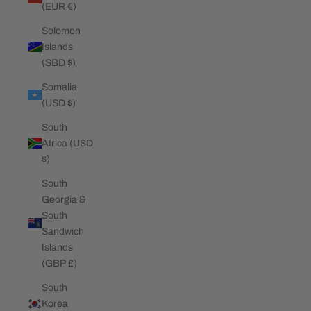
(EUR €)
Solomon
Islands
(SBD $)
Somalia
(USD $)
South
Africa (USD
$)
South
Georgia &
South
Sandwich
Islands
(GBP £)
South
Korea