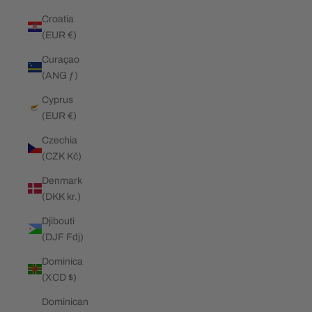
Croatia
(EUR €)
Curaçao
(ANG ƒ)
Cyprus
(EUR €)
Czechia
(CZK Kč)
Denmark
(DKK kr.)
Djibouti
(DJF Fdj)
Dominica
(XCD $)
Dominican