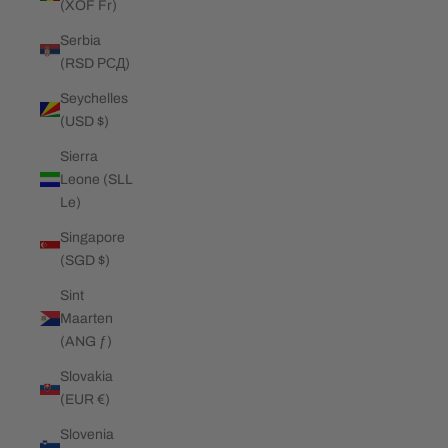
(XOF Fr)
Serbia
(RSD РСД)
Seychelles
(USD $)
Sierra
Leone (SLL
Le)
Singapore
(SGD $)
Sint
Maarten
(ANG ƒ)
Slovakia
(EUR €)
Slovenia