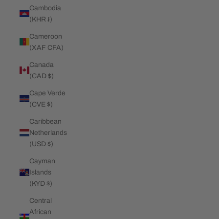
Cambodia
(KHR ៛)
Cameroon
(XAF CFA)
Canada
(CAD $)
Cape Verde
(CVE $)
Caribbean
Netherlands
(USD $)
Cayman
Islands
(KYD $)
Central
African