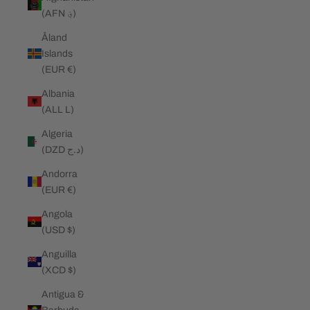
(AFN ؋)
Åland
Islands
(EUR €)
Albania
(ALL L)
Algeria
(DZD د.ج)
Andorra
(EUR €)
Angola
(USD $)
Anguilla
(XCD $)
Antigua &