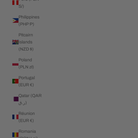
S/)
Philippines
(PHP ₱)
Pitcairn
Islands
(NZD $)
Poland
(PLN zł)
Portugal
(EUR €)
Qatar (QAR
ر.ق)
Réunion
(EUR €)
Romania