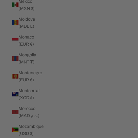
Mexico
(MXN $)
Moldova
(MDL L)
Monaco
(EUR €)
Mongolia
(MNT ₮)
Montenegro
(EUR €)
Montserrat
(XCD $)
Morocco
(MAD د.م.)
Mozambique
(USD $)