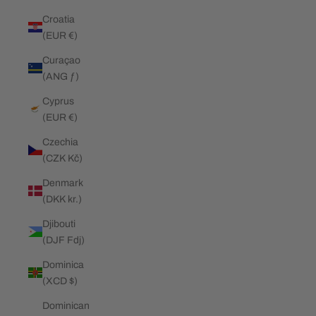
Croatia
(EUR €)
Curaçao
(ANG ƒ)
Cyprus
(EUR €)
Czechia
(CZK Kč)
Denmark
(DKK kr.)
Djibouti
(DJF Fdj)
Dominica
(XCD $)
Dominican