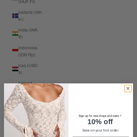
(HUF Ft)
Iceland (ISK
kr)
India (INR
₹)
Indonesia
(IDR Rp)
Iraq (USD
$)
Ireland
(EUR €)
Isle of Man
(GBP £)
Sign up for new drops and sales +
Israel (ILS
10% off
₪)
Save on your first order.
Italy (EUR