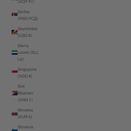
(XOF Fr)
Serbia
(RSD РСД)
Seychelles
(USD $)
Sierra
Leone (SLL
Le)
Singapore
(SGD $)
Sint
Maarten
(ANG ƒ)
Slovakia
(EUR €)
Slovenia