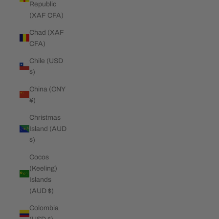
Republic
(XAF CFA)
Chad (XAF
CFA)
Chile (USD
$)
China (CNY
¥)
Christmas
Island (AUD
$)
Cocos
(Keeling)
Islands
(AUD $)
Colombia