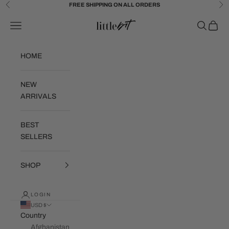
Skip to content
FREE SHIPPING ON ALL ORDERS
Previous
Ne
Little Bit Brand
Navigation menu
Search
Cart
HOME
NEW
ARRIVALS
BEST
SELLERS
SHOP
LOGIN
USD $
Country
Afghanistan