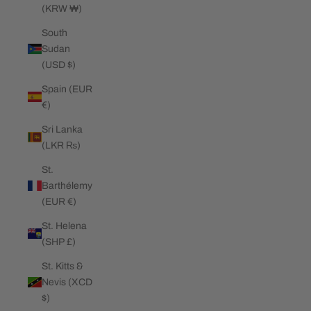
(KRW ₩)
South
Sudan
(USD $)
Spain (EUR
€)
Sri Lanka
(LKR ₨)
St.
Barthélemy
(EUR €)
St. Helena
(SHP £)
St. Kitts &
Nevis (XCD
$)