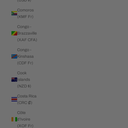
(USD $)
Comoros
(KMF Fr)
Congo -
Brazzaville
(XAF CFA)
Congo -
Kinshasa
(CDF Fr)
Cook
Islands
(NZD $)
Costa Rica
(CRC ₡)
Côte
d’Ivoire
(XOF Fr)