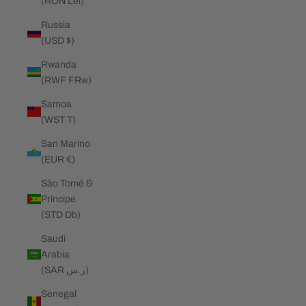
(RON Lei)
Russia
(USD $)
Rwanda
(RWF FRw)
Samoa
(WST T)
San Marino
(EUR €)
São Tomé &
Príncipe
(STD Db)
Saudi
Arabia
(SAR ر.س)
Senegal