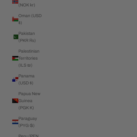
(NOK kr)
Oman (USD
$)
Pakistan
(PKR ₨)
Palestinian
Territories
(ILS ₪)
Panama
(USD $)
Papua New
Guinea
(PGK K)
Paraguay
(PYG ₲)
Peru (PEN