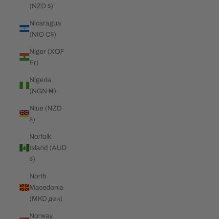
(NZD $)
Nicaragua
(NIO C$)
Niger (XOF
Fr)
Nigeria
(NGN ₦)
Niue (NZD
$)
Norfolk
Island (AUD
$)
North
Macedonia
(MKD ден)
Norway