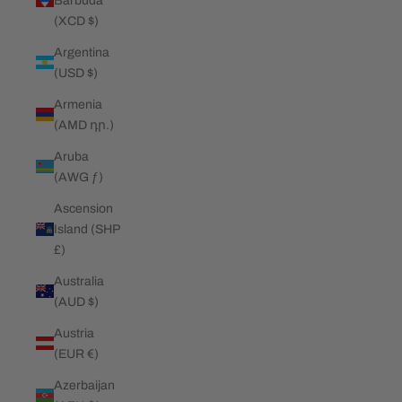
Barbuda
(XCD $)
Argentina
(USD $)
Armenia
(AMD դր.)
Aruba
(AWG ƒ)
Ascension
Island (SHP
£)
Australia
(AUD $)
Austria
(EUR €)
Azerbaijan