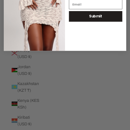
€)
Submit
Jamaica
(JMD $)
Japan (JPY
¥)
Jersey
(USD $)
Jordan
(USD $)
Kazakhstan
(KZT ₸)
Kenya (KES
KSh)
Kiribati
(USD $)