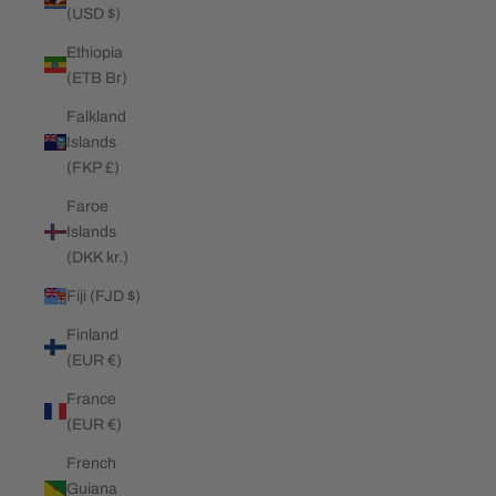
(USD $)
Ethiopia
(ETB Br)
Falkland
Islands
(FKP £)
Faroe
Islands
(DKK kr.)
Fiji (FJD $)
Finland
(EUR €)
France
(EUR €)
French
Guiana