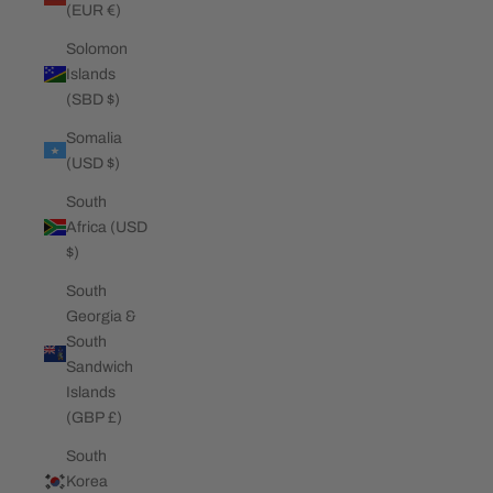
(EUR €)
Solomon
Islands
(SBD $)
Somalia
(USD $)
South
Africa (USD
$)
South
Georgia &
South
Sandwich
Islands
(GBP £)
South
Korea