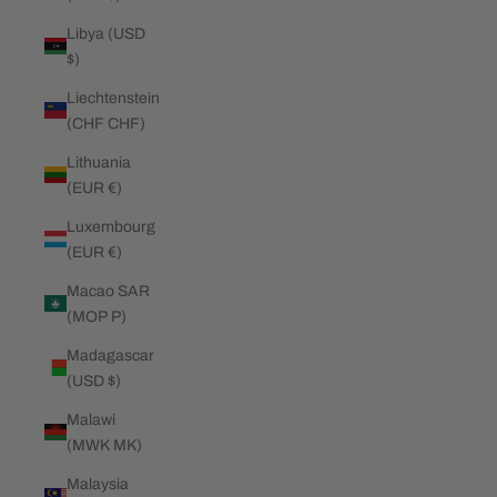
Libya (USD
$)
Liechtenstein
(CHF CHF)
Lithuania
(EUR €)
Luxembourg
(EUR €)
Macao SAR
(MOP P)
Madagascar
(USD $)
Malawi
(MWK MK)
Malaysia