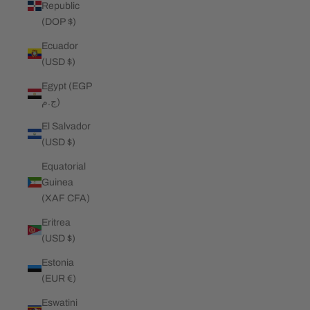
Republic
(DOP $)
Ecuador
(USD $)
Egypt (EGP
ج.م)
El Salvador
(USD $)
Equatorial
Guinea
(XAF CFA)
Eritrea
(USD $)
Estonia
(EUR €)
Eswatini