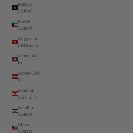
Kosovo
(EUR €)
Kuwait
(USD $)
Kyrgyzstan
(KGS som)
Laos (LAK
₭)
Latvia (EUR
€)
Lebanon
(LBP ل.ل)
Lesotho
(USD $)
Liberia
(USD $)