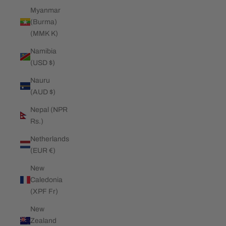
Myanmar
(Burma)
(MMK K)
Namibia
(USD $)
Nauru
(AUD $)
Nepal (NPR
Rs.)
Netherlands
(EUR €)
New
Caledonia
(XPF Fr)
New
Zealand