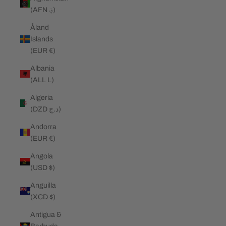
(AFN ؋)
Åland
Islands
(EUR €)
Albania
(ALL L)
Algeria
(DZD د.ج)
Andorra
(EUR €)
Angola
(USD $)
Anguilla
(XCD $)
Antigua &