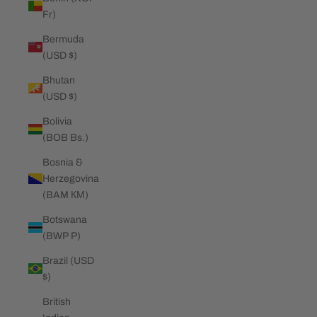
Fr)
Bermuda
(USD $)
Bhutan
(USD $)
Bolivia
(BOB Bs.)
Bosnia &
Herzegovina
(BAM КМ)
Botswana
(BWP P)
Brazil (USD
$)
British