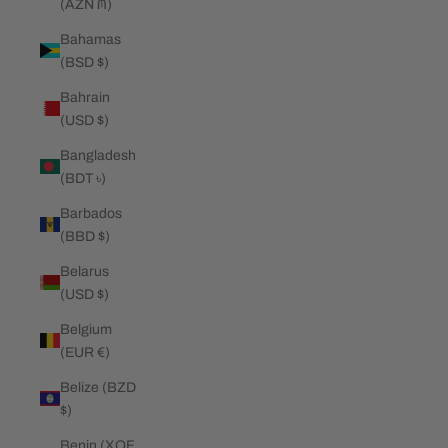
(AZN ₼)
Bahamas
(BSD $)
Bahrain
(USD $)
Bangladesh
(BDT ৳)
Barbados
(BBD $)
Belarus
(USD $)
Belgium
(EUR €)
Belize (BZD
$)
Benin (XOF