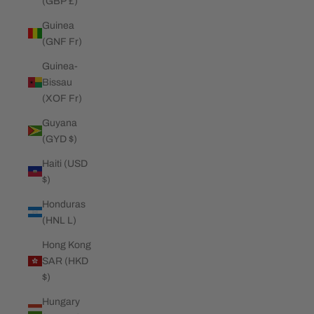
(GBP £)
Guinea
(GNF Fr)
Guinea-
Bissau
(XOF Fr)
Guyana
(GYD $)
Haiti (USD
$)
Honduras
(HNL L)
Hong Kong
SAR (HKD
$)
Hungary