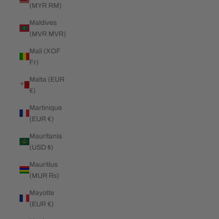
(MYR RM)
Maldives
(MVR MVR)
Mali (XOF
Fr)
Malta (EUR
€)
Martinique
(EUR €)
Mauritania
(USD $)
Mauritius
(MUR ₨)
Mayotte
(EUR €)