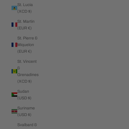
St. Lucia
(XCD $)
St. Martin
(EUR €)
St. Pierre &
Miquelon
(EUR €)
St. Vincent
&
Grenadines
(XCD $)
Sudan
(USD $)
Suriname
(USD $)
Svalbard &