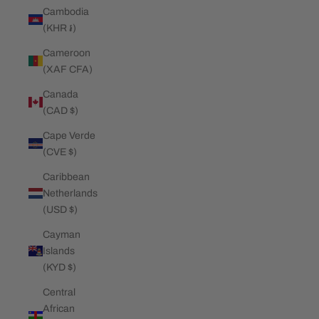
Cambodia
(KHR ៛)
Cameroon
(XAF CFA)
Canada
(CAD $)
Cape Verde
(CVE $)
Caribbean
Netherlands
(USD $)
Cayman
Islands
(KYD $)
Central
African