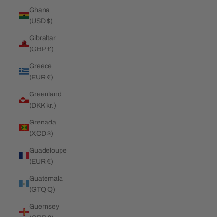
Ghana
(USD $)
Gibraltar
(GBP £)
Greece
(EUR €)
Greenland
(DKK kr.)
Grenada
(XCD $)
Guadeloupe
(EUR €)
Guatemala
(GTQ Q)
Guernsey