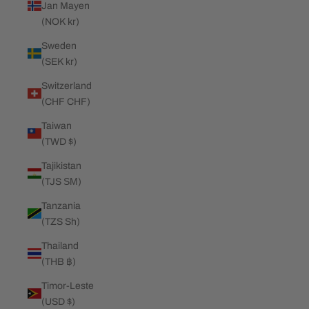
Jan Mayen
(NOK kr)
Sweden
(SEK kr)
Switzerland
(CHF CHF)
Taiwan
(TWD $)
Tajikistan
(TJS ЅМ)
Tanzania
(TZS Sh)
Thailand
(THB ฿)
Timor-Leste
(USD $)