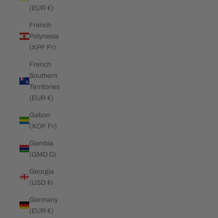
(EUR €)
French
Polynesia
(XPF Fr)
French
Southern
Territories
(EUR €)
Gabon
(XOF Fr)
Gambia
(GMD D)
Georgia
(USD $)
Germany
(EUR €)