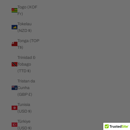
Togo (XOF
Fr)
Tokelau
(NZD $)
Tonga (TOP
T$)
Trinidad &
Tobago
(TTD $)
Tristan da
Cunha
(GBP £)
Tunisia
(USD $)
Türkiye
(USD $)