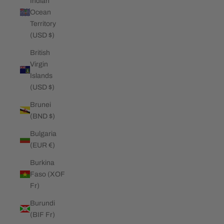
Indian
Ocean
Territory
(USD $)
British
Virgin
Islands
(USD $)
Brunei
(BND $)
Bulgaria
(EUR €)
Burkina
Faso (XOF
Fr)
Burundi
(BIF Fr)