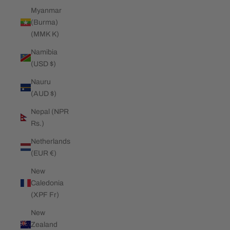
Myanmar
(Burma)
(MMK K)
Namibia
(USD $)
Nauru
(AUD $)
Nepal (NPR
Rs.)
Netherlands
(EUR €)
New
Caledonia
(XPF Fr)
New
Zealand