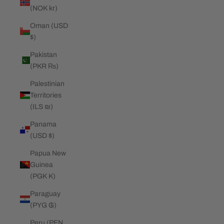
(NOK kr)
Oman (USD
$)
Pakistan
(PKR ₨)
Palestinian
Territories
(ILS ₪)
Panama
(USD $)
Papua New
Guinea
(PGK K)
Paraguay
(PYG ₲)
Peru (PEN