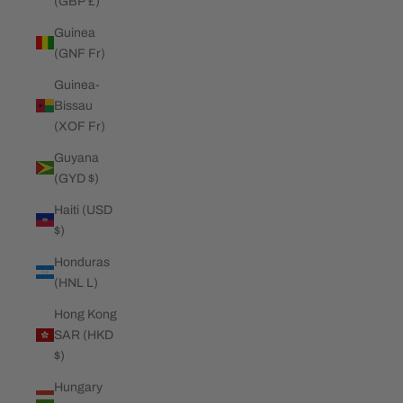
(GBP £)
Guinea
(GNF Fr)
Guinea-
Bissau
(XOF Fr)
Guyana
(GYD $)
Haiti (USD
$)
Honduras
(HNL L)
Hong Kong
SAR (HKD
$)
Hungary