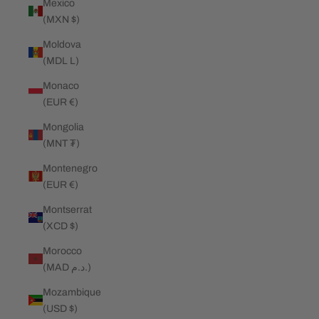
Mexico
(MXN $)
Moldova
(MDL L)
Monaco
(EUR €)
Mongolia
(MNT ₮)
Montenegro
(EUR €)
Montserrat
(XCD $)
Morocco
(MAD د.م.)
Mozambique
(USD $)