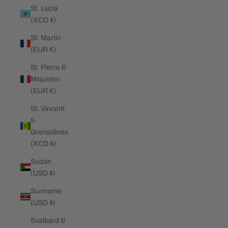
St. Lucia
(XCD $)
St. Martin
(EUR €)
St. Pierre &
Miquelon
(EUR €)
St. Vincent
&
Grenadines
(XCD $)
Sudan
(USD $)
Suriname
(USD $)
Svalbard &