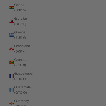
Ghana
(USD $)
Gibraltar
(GBP £)
Greece
(EUR €)
Greenland
(DKK kr.)
Grenada
(XCD $)
Guadeloupe
(EUR €)
Guatemala
(GTQ Q)
Guernsey