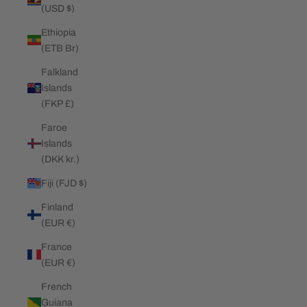
(USD $)
Ethiopia
(ETB Br)
Falkland
Islands
(FKP £)
Faroe
Islands
(DKK kr.)
Fiji (FJD $)
Finland
(EUR €)
France
(EUR €)
French
Guiana