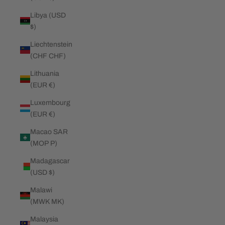
Libya (USD
$)
Liechtenstein
(CHF CHF)
Lithuania
(EUR €)
Luxembourg
(EUR €)
Macao SAR
(MOP P)
Madagascar
(USD $)
Malawi
(MWK MK)
Malaysia