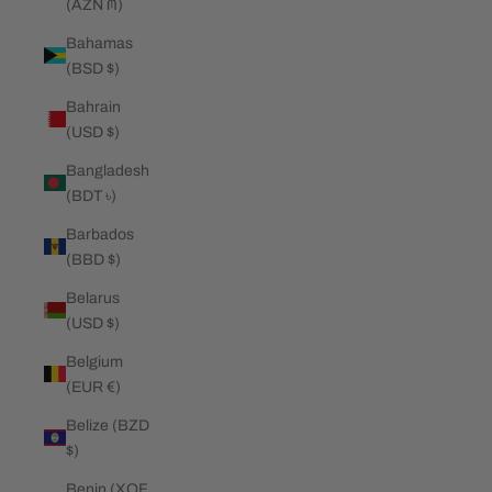
(AZN ₼)
Bahamas
(BSD $)
Bahrain
(USD $)
Bangladesh
(BDT ৳)
Barbados
(BBD $)
Belarus
(USD $)
Belgium
(EUR €)
Belize (BZD
$)
Benin (XOF