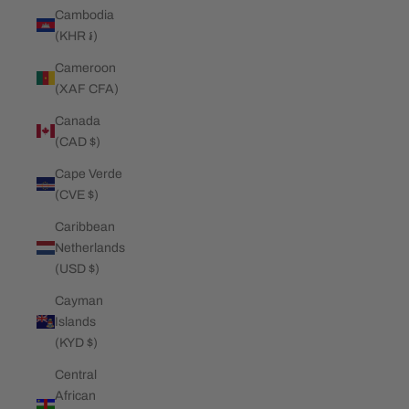
Cambodia
(KHR ៛)
Cameroon
(XAF CFA)
Canada
(CAD $)
Cape Verde
(CVE $)
Caribbean
Netherlands
(USD $)
Cayman
Islands
(KYD $)
Central
African