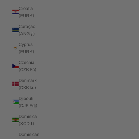
Croatia
(EUR €)
Curaçao
(ANG ƒ)
Cyprus
(EUR €)
Czechia
(CZK Kč)
Denmark
(DKK kr.)
Djibouti
(DJF Fdj)
Dominica
(XCD $)
Dominican