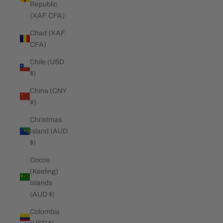
Republic
(XAF CFA)
Chad (XAF
CFA)
Chile (USD
$)
China (CNY
¥)
Christmas
Island (AUD
$)
Cocos
(Keeling)
Islands
(AUD $)
Colombia