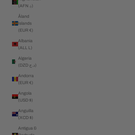
(AFN ؋)
Åland
Islands
(EUR €)
Albania
(ALL L)
Algeria
(DZD د.ج)
Andorra
(EUR €)
Angola
(USD $)
Anguilla
(XCD $)
Antigua &