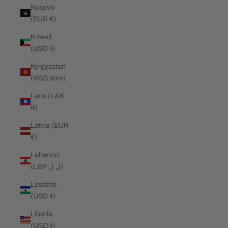
Kosovo
(EUR €)
Kuwait
(USD $)
Kyrgyzstan
(KGS som)
Laos (LAK
₭)
Latvia (EUR
€)
Lebanon
(LBP ل.ل)
Lesotho
(USD $)
Liberia
(USD $)