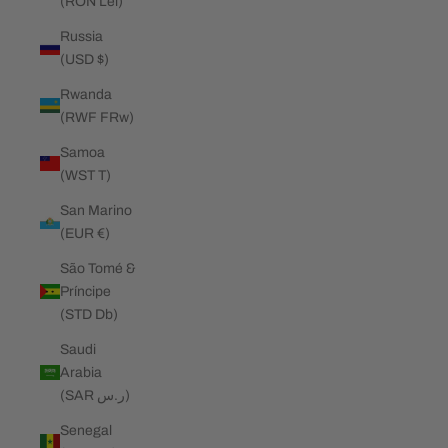
(RON Lei)
Russia
(USD $)
Rwanda
(RWF FRw)
Samoa
(WST T)
San Marino
(EUR €)
São Tomé &
Príncipe
(STD Db)
Saudi
Arabia
(SAR ر.س)
Senegal