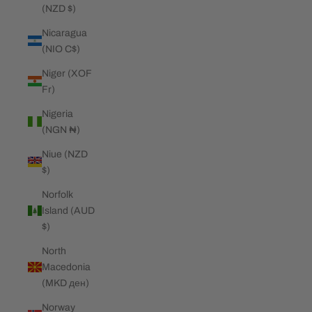
(NZD $)
Nicaragua
(NIO C$)
Niger (XOF
Fr)
Nigeria
(NGN ₦)
Niue (NZD
$)
Norfolk
Island (AUD
$)
North
Macedonia
(MKD ден)
Norway