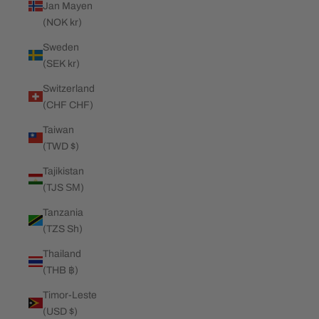
Jan Mayen
(NOK kr)
Sweden
(SEK kr)
Switzerland
(CHF CHF)
Taiwan
(TWD $)
Tajikistan
(TJS ЅМ)
Tanzania
(TZS Sh)
Thailand
(THB ฿)
Timor-Leste
(USD $)