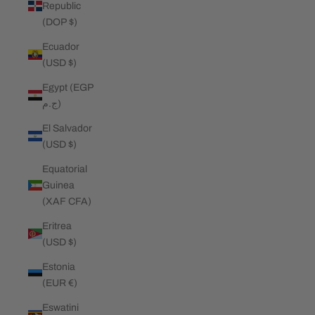
Republic
(DOP $)
Ecuador
(USD $)
Egypt (EGP
ج.م)
El Salvador
(USD $)
Equatorial
Guinea
(XAF CFA)
Eritrea
(USD $)
Estonia
(EUR €)
Eswatini