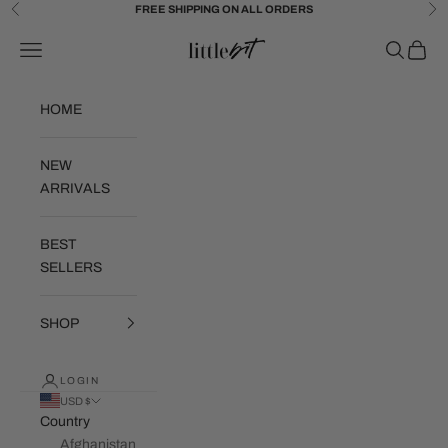
Skip to content
FREE SHIPPING ON ALL ORDERS
Previous
Ne
Little Bit Brand
Navigation menu
Search
Cart
HOME
NEW
ARRIVALS
BEST
SELLERS
SHOP
LOGIN
USD $
Country
Afghanistan