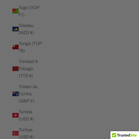
Togo (XOF
Fr)
Tokelau
(NZD $)
Tonga (TOP
T$)
Trinidad &
Tobago
(TTD $)
Tristan da
Cunha
(GBP £)
Tunisia
(USD $)
Türkiye
(USD $)