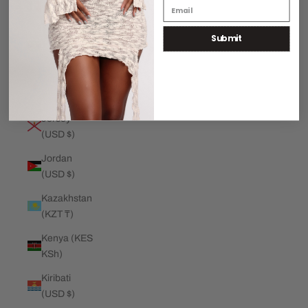
€)
Submit
Jamaica
(JMD $)
Japan (JPY
¥)
Jersey
(USD $)
Jordan
(USD $)
Kazakhstan
(KZT ₸)
Kenya (KES
KSh)
Kiribati
(USD $)