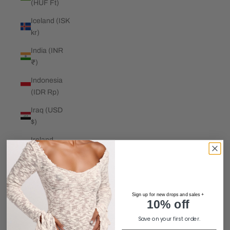
(HUF Ft)
Iceland (ISK
kr)
India (INR
₹)
Indonesia
(IDR Rp)
Iraq (USD
$)
Ireland
(EUR €)
Isle of Man
(GBP £)
Sign up for new drops and sales +
Israel (ILS
10% off
₪)
Save on your first order.
Italy (EUR