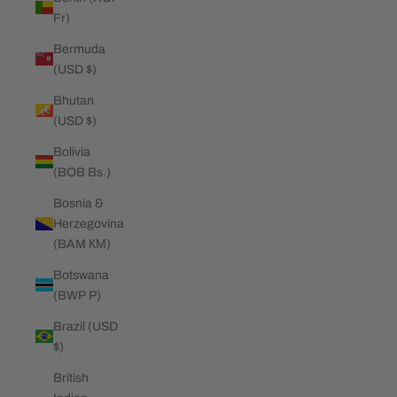
Fr)
Bermuda
(USD $)
Bhutan
(USD $)
Bolivia
(BOB Bs.)
Bosnia &
Herzegovina
(BAM КМ)
Botswana
(BWP P)
Brazil (USD
$)
British