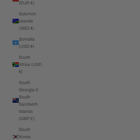
(EUR €)
Solomon
Islands
(SBD $)
Somalia
(USD $)
South
Africa (USD
$)
South
Georgia &
South
Sandwich
Islands
(GBP £)
South
Korea