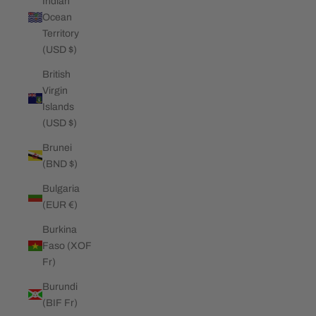
Indian
Ocean
Territory
(USD $)
British
Virgin
Islands
(USD $)
Brunei
(BND $)
Bulgaria
(EUR €)
Burkina
Faso (XOF
Fr)
Burundi
(BIF Fr)