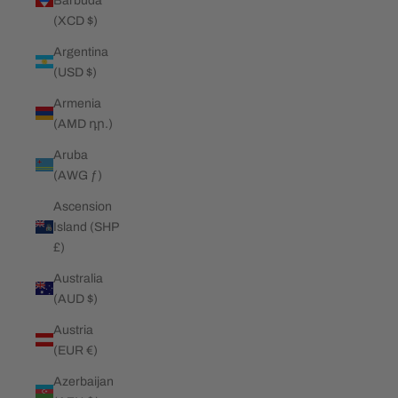
Barbuda
(XCD $)
Argentina
(USD $)
Armenia
(AMD դր.)
Aruba
(AWG ƒ)
Ascension
Island (SHP
£)
Australia
(AUD $)
Austria
(EUR €)
Azerbaijan