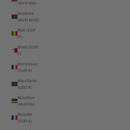
(MYR RM)
Maldives
(MVR MVR)
Mali (XOF
Fr)
Malta (EUR
€)
Martinique
(EUR €)
Mauritania
(USD $)
Mauritius
(MUR ₨)
Mayotte
(EUR €)