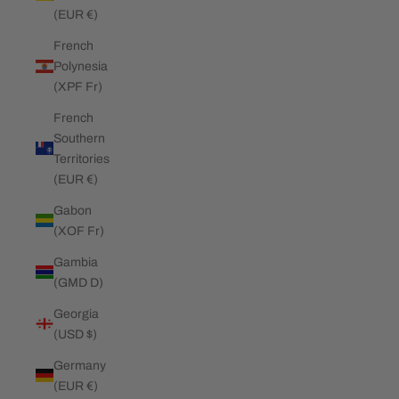
(EUR €)
French
Polynesia
(XPF Fr)
French
Southern
Territories
(EUR €)
Gabon
(XOF Fr)
Gambia
(GMD D)
Georgia
(USD $)
Germany
(EUR €)