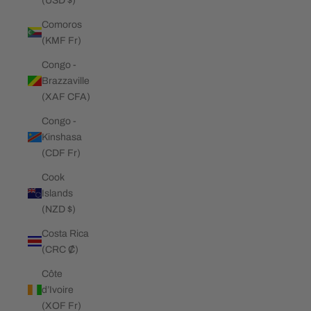
(USD $)
Comoros
(KMF Fr)
Congo -
Brazzaville
(XAF CFA)
Congo -
Kinshasa
(CDF Fr)
Cook
Islands
(NZD $)
Costa Rica
(CRC ₡)
Côte
d’Ivoire
(XOF Fr)