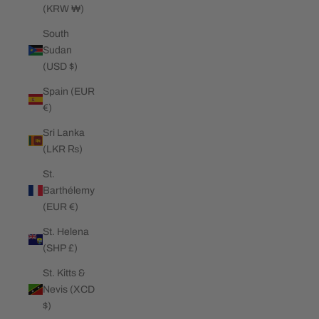
(KRW ₩)
South
Sudan
(USD $)
Spain (EUR
€)
Sri Lanka
(LKR ₨)
St.
Barthélemy
(EUR €)
St. Helena
(SHP £)
St. Kitts &
Nevis (XCD
$)