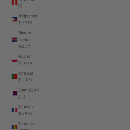
S/)
Philippines
(PHP ₱)
Pitcairn
Islands
(NZD $)
Poland
(PLN zł)
Portugal
(EUR €)
Qatar (QAR
ر.ق)
Réunion
(EUR €)
Romania