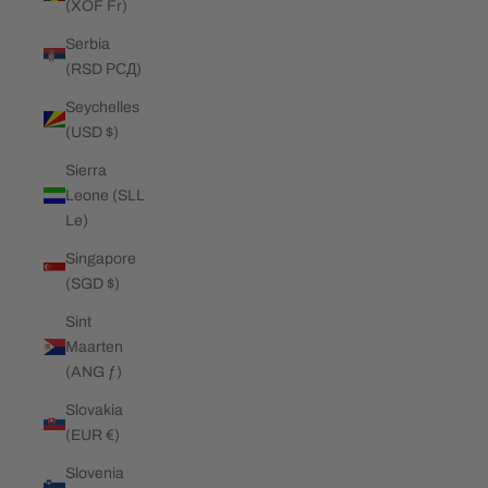
(XOF Fr)
Serbia
(RSD РСД)
Seychelles
(USD $)
Sierra
Leone (SLL
Le)
Singapore
(SGD $)
Sint
Maarten
(ANG ƒ)
Slovakia
(EUR €)
Slovenia