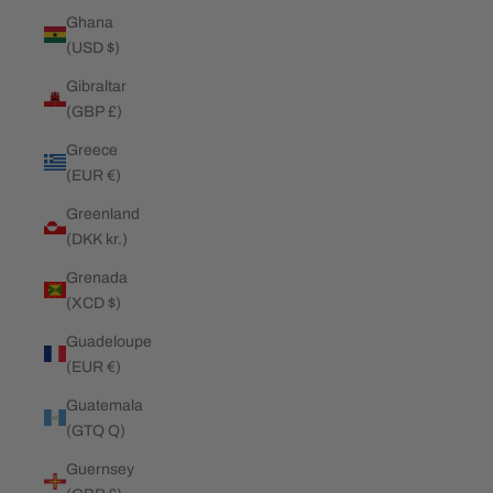
Ghana
(USD $)
Gibraltar
(GBP £)
Greece
(EUR €)
Greenland
(DKK kr.)
Grenada
(XCD $)
Guadeloupe
(EUR €)
Guatemala
(GTQ Q)
Guernsey