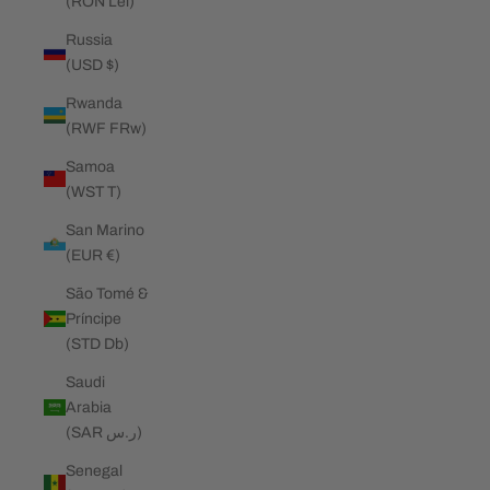
(RON Lei)
Russia
(USD $)
Rwanda
(RWF FRw)
Samoa
(WST T)
San Marino
(EUR €)
São Tomé &
Príncipe
(STD Db)
Saudi
Arabia
(SAR ر.س)
Senegal