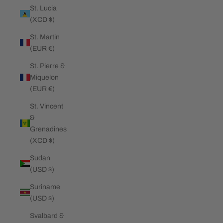
St. Lucia
(XCD $)
St. Martin
(EUR €)
St. Pierre &
Miquelon
(EUR €)
St. Vincent
&
Grenadines
(XCD $)
Sudan
(USD $)
Suriname
(USD $)
Svalbard &