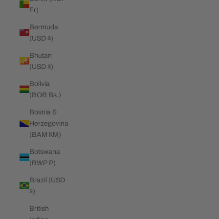
Fr)
Bermuda
(USD $)
Bhutan
(USD $)
Bolivia
(BOB Bs.)
Bosnia &
Herzegovina
(BAM КМ)
Botswana
(BWP P)
Brazil (USD
$)
British