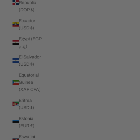
Republic
(DOP $)
Ecuador
(USD $)
Egypt (EGP
ج.م)
El Salvador
(USD $)
Equatorial
Guinea
(XAF CFA)
Eritrea
(USD $)
Estonia
(EUR €)
Eswatini