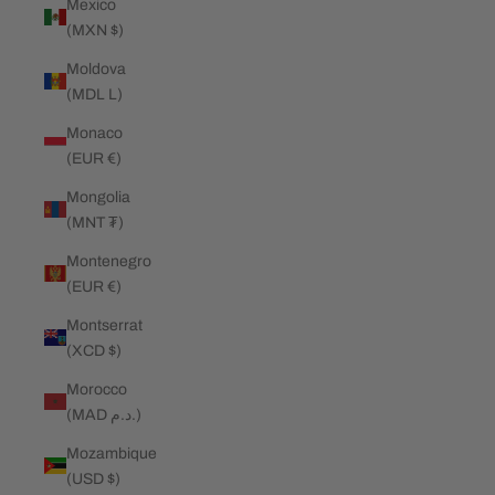
Mexico
(MXN $)
Moldova
(MDL L)
Monaco
(EUR €)
Mongolia
(MNT ₮)
Montenegro
(EUR €)
Montserrat
(XCD $)
Morocco
(MAD د.م.)
Mozambique
(USD $)