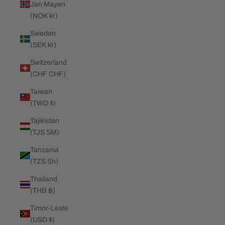
Jan Mayen
(NOK kr)
Sweden
(SEK kr)
Switzerland
(CHF CHF)
Taiwan
(TWD $)
Tajikistan
(TJS ЅМ)
Tanzania
(TZS Sh)
Thailand
(THB ฿)
Timor-Leste
(USD $)