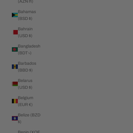
(AZN ₼)
Bahamas
(BSD $)
Bahrain
(USD $)
Bangladesh
(BDT ৳)
Barbados
(BBD $)
Belarus
(USD $)
Belgium
(EUR €)
Belize (BZD
$)
Benin (XOF