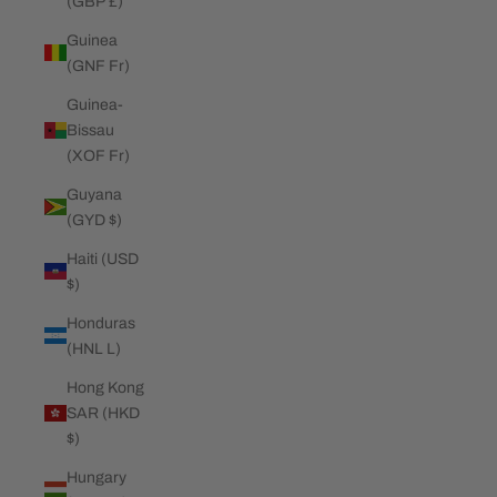
(GBP £)
Guinea
(GNF Fr)
Guinea-
Bissau
(XOF Fr)
Guyana
(GYD $)
Haiti (USD
$)
Honduras
(HNL L)
Hong Kong
SAR (HKD
$)
Hungary