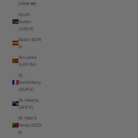
(KRW ₩)
South
Sudan
(USD $)
Spain (EUR
€)
Sri Lanka
(LKR ₨)
St.
Barthélemy
(EUR €)
St. Helena
(SHP £)
St. Kitts &
Nevis (XCD
$)