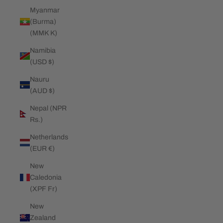
Myanmar
(Burma)
(MMK K)
Namibia
(USD $)
Nauru
(AUD $)
Nepal (NPR
Rs.)
Netherlands
(EUR €)
New
Caledonia
(XPF Fr)
New
Zealand