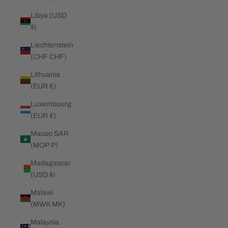
Libya (USD
$)
Liechtenstein
(CHF CHF)
Lithuania
(EUR €)
Luxembourg
(EUR €)
Macao SAR
(MOP P)
Madagascar
(USD $)
Malawi
(MWK MK)
Malaysia