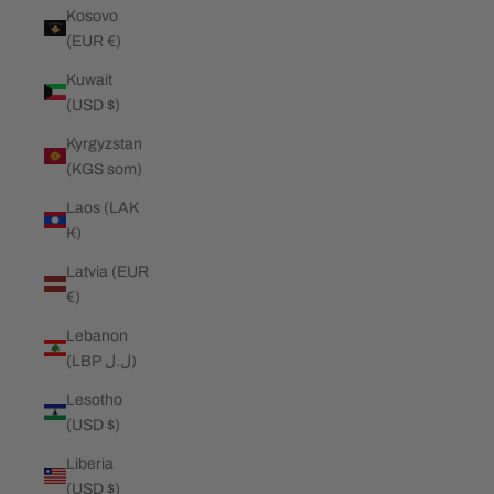
Kosovo
(EUR €)
Kuwait
(USD $)
Kyrgyzstan
(KGS som)
Laos (LAK
₭)
Latvia (EUR
€)
Lebanon
(LBP ل.ل)
Lesotho
(USD $)
Liberia
(USD $)