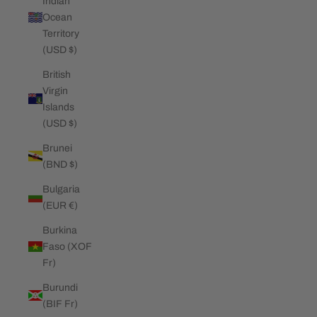
Indian
Ocean
Territory
(USD $)
British
Virgin
Islands
(USD $)
Brunei
(BND $)
Bulgaria
(EUR €)
Burkina
Faso (XOF
Fr)
Burundi
(BIF Fr)