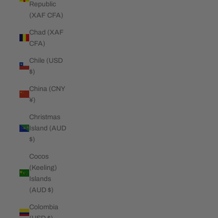
Republic
(XAF CFA)
Chad (XAF
CFA)
Chile (USD
$)
China (CNY
¥)
Christmas
Island (AUD
$)
Cocos
(Keeling)
Islands
(AUD $)
Colombia