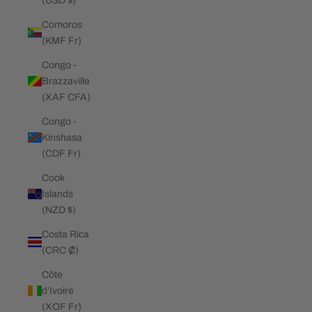
(USD $)
Comoros
(KMF Fr)
Congo -
Brazzaville
(XAF CFA)
Congo -
Kinshasa
(CDF Fr)
Cook
Islands
(NZD $)
Costa Rica
(CRC ₡)
Côte
d’Ivoire
(XOF Fr)