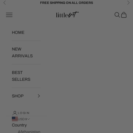
Skip to content
FREE SHIPPING ON ALL ORDERS
Previous
Ne
Little Bit Brand
Navigation menu
Search
Cart
HOME
NEW
ARRIVALS
BEST
SELLERS
SHOP
LOGIN
USD $
Country
Afghanistan