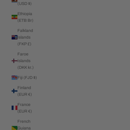
(USD $)
Ethiopia
(ETB Br)
Falkland
Islands
(FKP £)
Faroe
Islands
(DKK kr.)
Fiji (FJD $)
Finland
(EUR €)
France
(EUR €)
French
Guiana