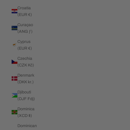
Croatia
(EUR €)
Curaçao
(ANG ƒ)
Cyprus
(EUR €)
Czechia
(CZK Kč)
Denmark
(DKK kr.)
Djibouti
(DJF Fdj)
Dominica
(XCD $)
Dominican