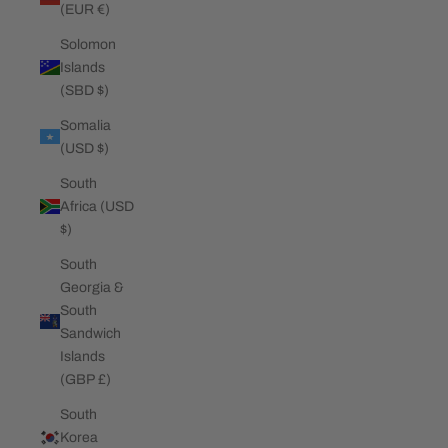
(EUR €)
Solomon
Islands
(SBD $)
Somalia
(USD $)
South
Africa (USD
$)
South
Georgia &
South
Sandwich
Islands
(GBP £)
South
Korea