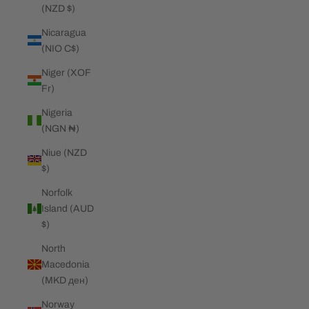
(NZD $)
Nicaragua
(NIO C$)
Niger (XOF
Fr)
Nigeria
(NGN ₦)
Niue (NZD
$)
Norfolk
Island (AUD
$)
North
Macedonia
(MKD ден)
Norway