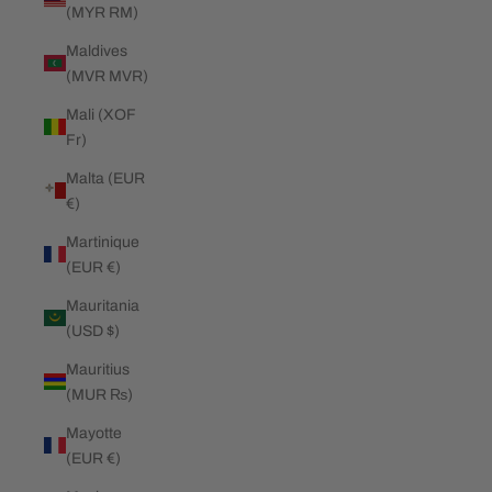
(MYR RM)
Maldives
(MVR MVR)
Mali (XOF
Fr)
Malta (EUR
€)
Martinique
(EUR €)
Mauritania
(USD $)
Mauritius
(MUR ₨)
Mayotte
(EUR €)