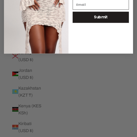
€)
Submit
Jamaica
(JMD $)
Japan (JPY
¥)
Jersey
(USD $)
Jordan
(USD $)
Kazakhstan
(KZT ₸)
Kenya (KES
KSh)
Kiribati
(USD $)