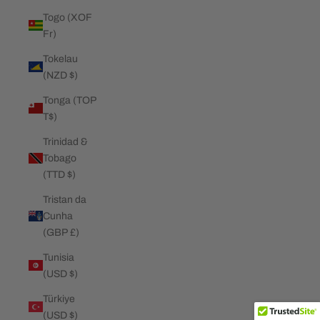
Togo (XOF
Fr)
Tokelau
(NZD $)
Tonga (TOP
T$)
Trinidad &
Tobago
(TTD $)
Tristan da
Cunha
(GBP £)
Tunisia
(USD $)
Türkiye
(USD $)