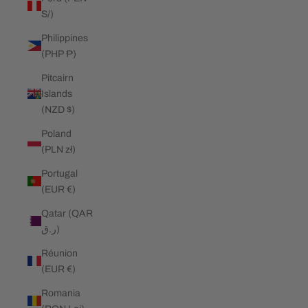
S/)
Philippines
(PHP ₱)
Pitcairn
Islands
(NZD $)
Poland
(PLN zł)
Portugal
(EUR €)
Qatar (QAR
ر.ق)
Réunion
(EUR €)
Romania