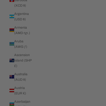
Barbuda
(XCD $)
Argentina
(USD $)
Armenia
(AMD դր.)
Aruba
(AWG ƒ)
Ascension
Island (SHP
£)
Australia
(AUD $)
Austria
(EUR €)
Azerbaijan