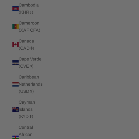
Cambodia
(KHR ៛)
Cameroon
(XAF CFA)
Canada
(CAD $)
Cape Verde
(CVE $)
Caribbean
Netherlands
(USD $)
Cayman
Islands
(KYD $)
Central
African