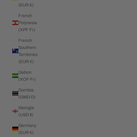
(EUR €)
French
Polynesia
(XPF Fr)
French
Southern
Territories
(EUR €)
Gabon
(XOF Fr)
Gambia
(GMD D)
Georgia
(USD $)
Germany
(EUR €)