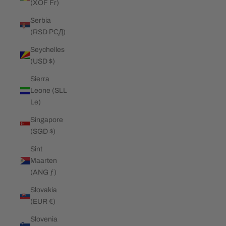
(XOF Fr)
Serbia
(RSD РСД)
Seychelles
(USD $)
Sierra
Leone (SLL
Le)
Singapore
(SGD $)
Sint
Maarten
(ANG ƒ)
Slovakia
(EUR €)
Slovenia