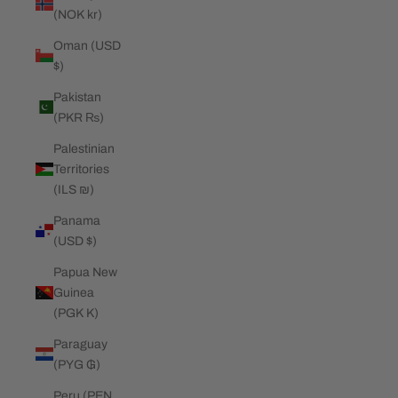
(NOK kr)
Oman (USD
$)
Pakistan
(PKR ₨)
Palestinian
Territories
(ILS ₪)
Panama
(USD $)
Papua New
Guinea
(PGK K)
Paraguay
(PYG ₲)
Peru (PEN