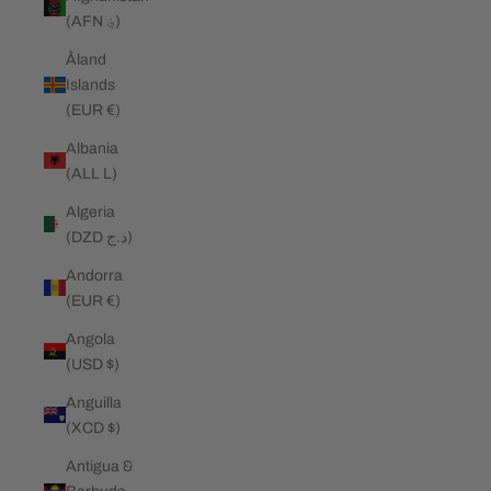
(AFN ؋)
Åland
Islands
(EUR €)
Albania
(ALL L)
Algeria
(DZD د.ج)
Andorra
(EUR €)
Angola
(USD $)
Anguilla
(XCD $)
Antigua &