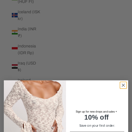
(HUF Ft)
Iceland (ISK
kr)
India (INR
₹)
Indonesia
(IDR Rp)
Iraq (USD
$)
Ireland
(EUR €)
Isle of Man
(GBP £)
Sign up for new drops and sales +
Israel (ILS
10% off
₪)
Save on your first order.
Italy (EUR