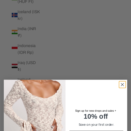
(HUF Ft)
Iceland (ISK
kr)
India (INR
₹)
Indonesia
(IDR Rp)
Iraq (USD
$)
Ireland
(EUR €)
Isle of Man
(GBP £)
Sign up for new drops and sales +
Israel (ILS
10% off
₪)
Save on your first order.
Italy (EUR