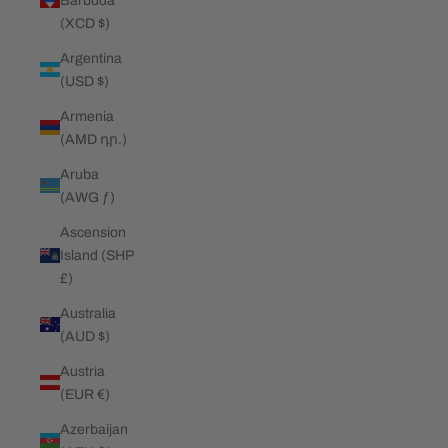
Barbuda
(XCD $)
Argentina
(USD $)
Armenia
(AMD դր.)
Aruba
(AWG ƒ)
Ascension
Island (SHP
£)
Australia
(AUD $)
Austria
(EUR €)
Azerbaijan