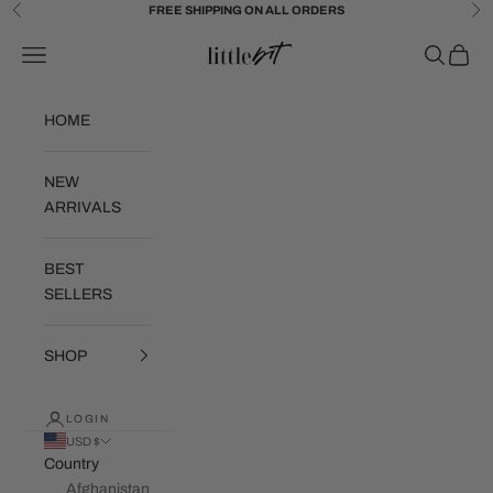
Skip to content
FREE SHIPPING ON ALL ORDERS
Previous
Ne
Little Bit Brand
Navigation menu
Search
Cart
HOME
NEW
ARRIVALS
BEST
SELLERS
SHOP
LOGIN
USD $
Country
Afghanistan