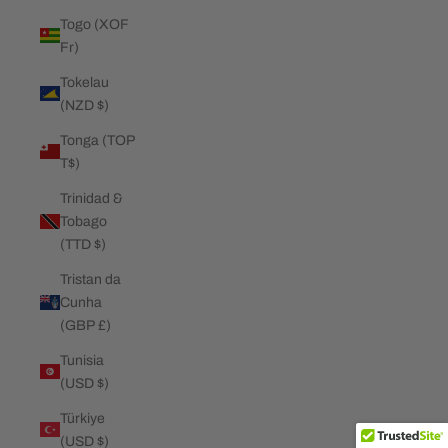
Togo (XOF
Fr)
Tokelau
(NZD $)
Tonga (TOP
T$)
Trinidad &
Tobago
(TTD $)
Tristan da
Cunha
(GBP £)
Tunisia
(USD $)
Türkiye
(USD $)