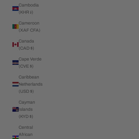
Cambodia
(KHR ៛)
Cameroon
(XAF CFA)
Canada
(CAD $)
Cape Verde
(CVE $)
Caribbean
Netherlands
(USD $)
Cayman
Islands
(KYD $)
Central
African