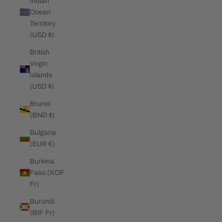
Indian
Ocean
Territory
(USD $)
British
Virgin
Islands
(USD $)
Brunei
(BND $)
Bulgaria
(EUR €)
Burkina
Faso (XOF
Fr)
Burundi
(BIF Fr)