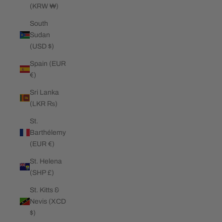
(KRW ₩)
South
Sudan
(USD $)
Spain (EUR
€)
Sri Lanka
(LKR ₨)
St.
Barthélemy
(EUR €)
St. Helena
(SHP £)
St. Kitts &
Nevis (XCD
$)