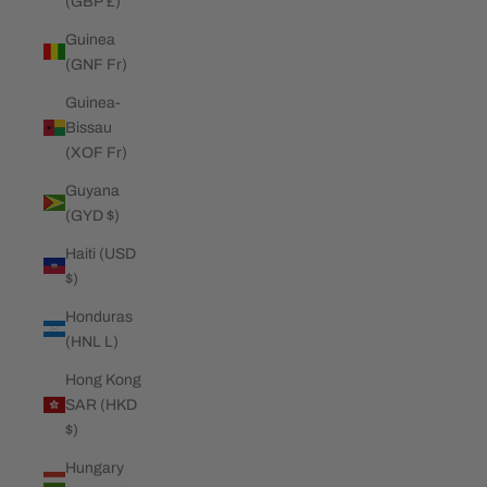
(GBP £)
Guinea
(GNF Fr)
Guinea-
Bissau
(XOF Fr)
Guyana
(GYD $)
Haiti (USD
$)
Honduras
(HNL L)
Hong Kong
SAR (HKD
$)
Hungary