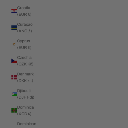
Croatia
(EUR €)
Curaçao
(ANG ƒ)
Cyprus
(EUR €)
Czechia
(CZK Kč)
Denmark
(DKK kr.)
Djibouti
(DJF Fdj)
Dominica
(XCD $)
Dominican