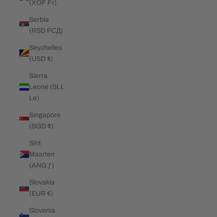
(XOF Fr)
Serbia
(RSD РСД)
Seychelles
(USD $)
Sierra
Leone (SLL
Le)
Singapore
(SGD $)
Sint
Maarten
(ANG ƒ)
Slovakia
(EUR €)
Slovenia