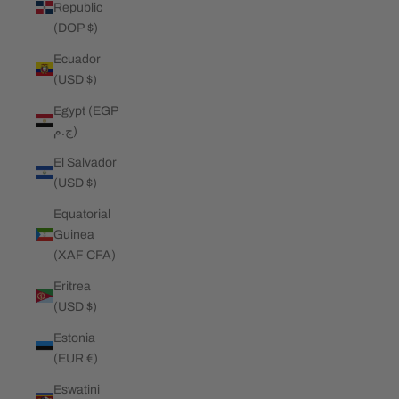
Republic
(DOP $)
Ecuador
(USD $)
Egypt (EGP
ج.م)
El Salvador
(USD $)
Equatorial
Guinea
(XAF CFA)
Eritrea
(USD $)
Estonia
(EUR €)
Eswatini