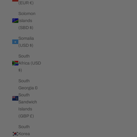
(EUR €)
Solomon
Islands
(SBD $)
Somalia
(USD $)
South
Africa (USD
$)
South
Georgia &
South
Sandwich
Islands
(GBP £)
South
Korea