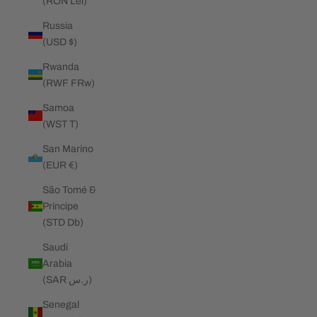
(RON Lei)
Russia
(USD $)
Rwanda
(RWF FRw)
Samoa
(WST T)
San Marino
(EUR €)
São Tomé &
Príncipe
(STD Db)
Saudi
Arabia
(SAR ر.س)
Senegal