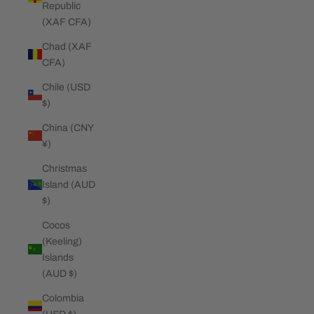
Republic
(XAF CFA)
Chad (XAF
CFA)
Chile (USD
$)
China (CNY
¥)
Christmas
Island (AUD
$)
Cocos
(Keeling)
Islands
(AUD $)
Colombia