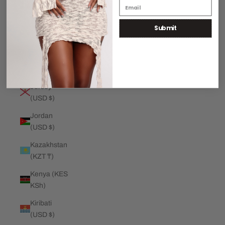
€)
Submit
Jamaica
(JMD $)
Japan (JPY
¥)
Jersey
(USD $)
Jordan
(USD $)
Kazakhstan
(KZT ₸)
Kenya (KES
KSh)
Kiribati
(USD $)