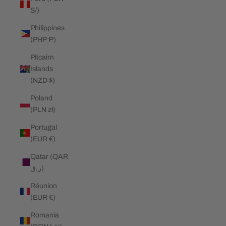
S/)
Philippines
(PHP ₱)
Pitcairn
Islands
(NZD $)
Poland
(PLN zł)
Portugal
(EUR €)
Qatar (QAR
ر.ق)
Réunion
(EUR €)
Romania