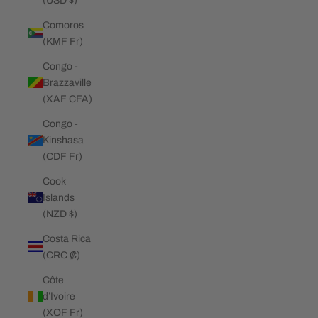
(USD $)
Comoros
(KMF Fr)
Congo -
Brazzaville
(XAF CFA)
Congo -
Kinshasa
(CDF Fr)
Cook
Islands
(NZD $)
Costa Rica
(CRC ₡)
Côte
d’Ivoire
(XOF Fr)