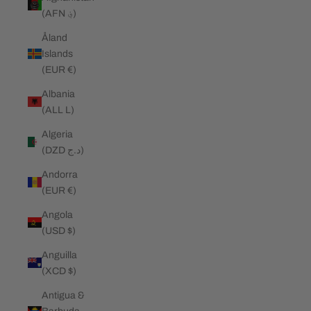
(AFN ؋)
Åland
Islands
(EUR €)
Albania
(ALL L)
Algeria
(DZD د.ج)
Andorra
(EUR €)
Angola
(USD $)
Anguilla
(XCD $)
Antigua &