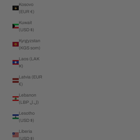
Kosovo
(EUR €)
Kuwait
(USD $)
Kyrgyzstan
(KGS som)
Laos (LAK
₭)
Latvia (EUR
€)
Lebanon
(LBP ل.ل)
Lesotho
(USD $)
Liberia
(USD $)