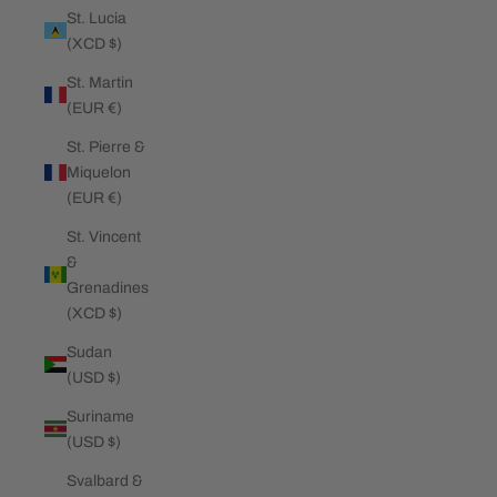
St. Lucia
(XCD $)
St. Martin
(EUR €)
St. Pierre &
Miquelon
(EUR €)
St. Vincent
&
Grenadines
(XCD $)
Sudan
(USD $)
Suriname
(USD $)
Svalbard &