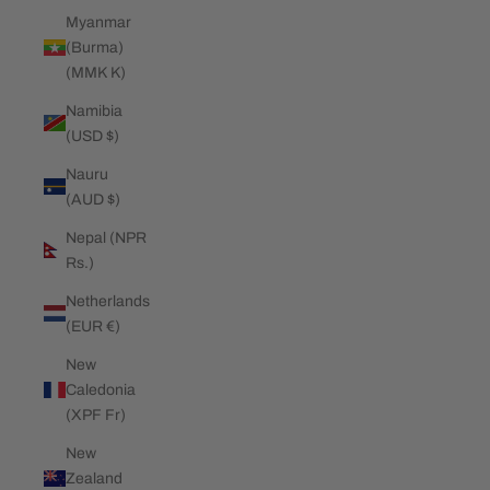
Myanmar
(Burma)
(MMK K)
Namibia
(USD $)
Nauru
(AUD $)
Nepal (NPR
Rs.)
Netherlands
(EUR €)
New
Caledonia
(XPF Fr)
New
Zealand