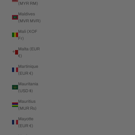
(MYR RM)
Maldives
(MVR MVR)
Mali (XOF
Fr)
Malta (EUR
€)
Martinique
(EUR €)
Mauritania
(USD $)
Mauritius
(MUR ₨)
Mayotte
(EUR €)