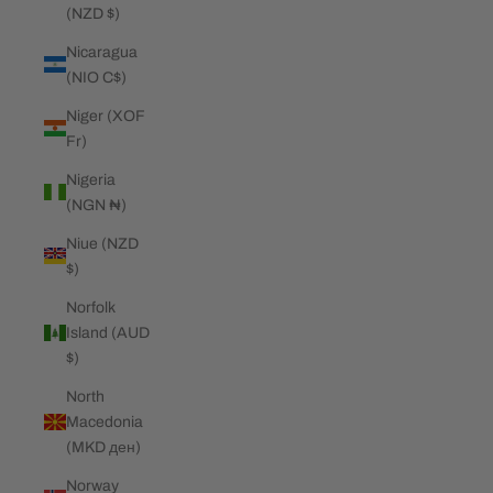
(NZD $)
Nicaragua
(NIO C$)
Niger (XOF
Fr)
Nigeria
(NGN ₦)
Niue (NZD
$)
Norfolk
Island (AUD
$)
North
Macedonia
(MKD ден)
Norway