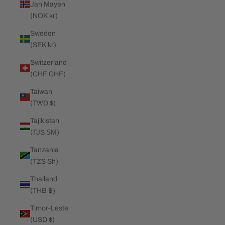
Jan Mayen
(NOK kr)
Sweden
(SEK kr)
Switzerland
(CHF CHF)
Taiwan
(TWD $)
Tajikistan
(TJS ЅМ)
Tanzania
(TZS Sh)
Thailand
(THB ฿)
Timor-Leste
(USD $)