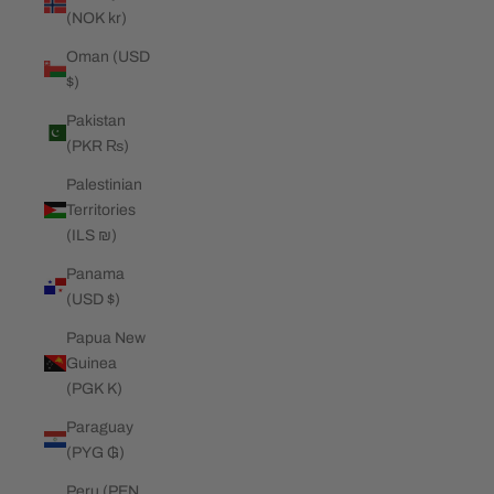
(NOK kr)
Oman (USD
$)
Pakistan
(PKR ₨)
Palestinian
Territories
(ILS ₪)
Panama
(USD $)
Papua New
Guinea
(PGK K)
Paraguay
(PYG ₲)
Peru (PEN