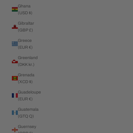
Ghana
(USD $)
Gibraltar
(GBP £)
Greece
(EUR €)
Greenland
(DKK kr.)
Grenada
(XCD $)
Guadeloupe
(EUR €)
Guatemala
(GTQ Q)
Guernsey