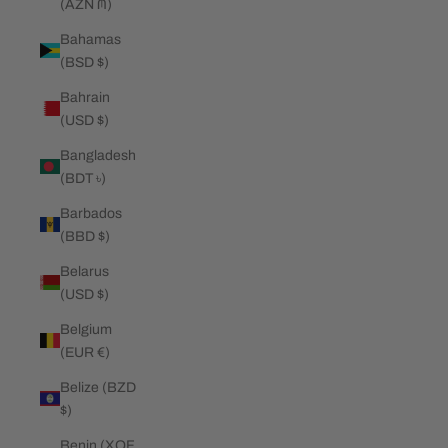
(AZN ₼)
Bahamas
(BSD $)
Bahrain
(USD $)
Bangladesh
(BDT ৳)
Barbados
(BBD $)
Belarus
(USD $)
Belgium
(EUR €)
Belize (BZD
$)
Benin (XOF