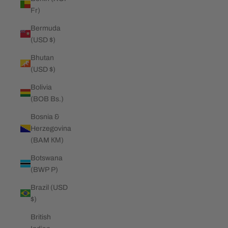
Fr)
Bermuda
(USD $)
Bhutan
(USD $)
Bolivia
(BOB Bs.)
Bosnia &
Herzegovina
(BAM КМ)
Botswana
(BWP P)
Brazil (USD
$)
British