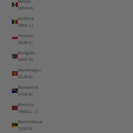
Mexico
(MXN $)
Moldova
(MDL L)
Monaco
(EUR €)
Mongolia
(MNT ₮)
Montenegro
(EUR €)
Montserrat
(XCD $)
Morocco
(MAD د.م.)
Mozambique
(USD $)