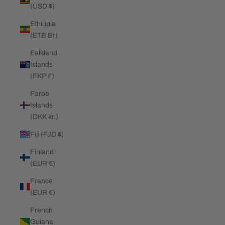
(USD $)
Ethiopia
(ETB Br)
Falkland
Islands
(FKP £)
Faroe
Islands
(DKK kr.)
Fiji (FJD $)
Finland
(EUR €)
France
(EUR €)
French
Guiana