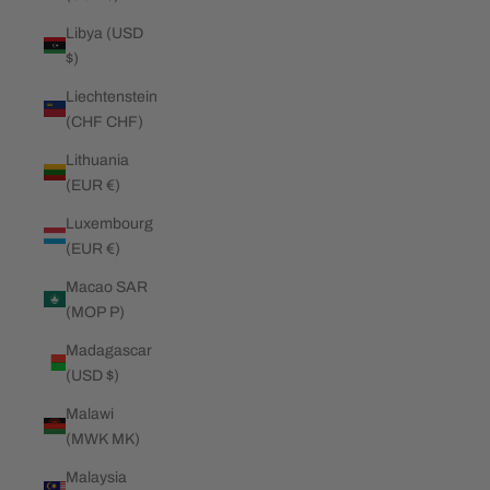
Libya (USD
$)
Liechtenstein
(CHF CHF)
Lithuania
(EUR €)
Luxembourg
(EUR €)
Macao SAR
(MOP P)
Madagascar
(USD $)
Malawi
(MWK MK)
Malaysia