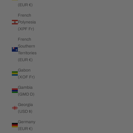
(EUR €)
French
Polynesia
(XPF Fr)
French
Southern
Territories
(EUR €)
Gabon
(XOF Fr)
Gambia
(GMD D)
Georgia
(USD $)
Germany
(EUR €)