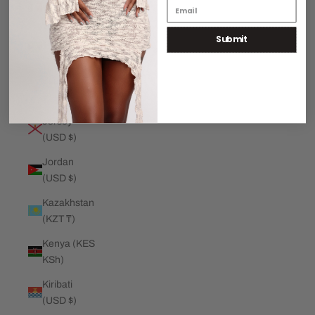
€)
Submit
Jamaica
(JMD $)
Japan (JPY
¥)
Jersey
(USD $)
Jordan
(USD $)
Kazakhstan
(KZT ₸)
Kenya (KES
KSh)
Kiribati
(USD $)