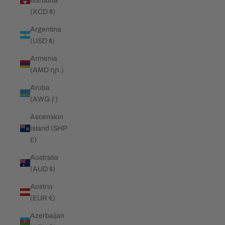
Barbuda
(XCD $)
Argentina
(USD $)
Armenia
(AMD դր.)
Aruba
(AWG ƒ)
Ascension
Island (SHP
£)
Australia
(AUD $)
Austria
(EUR €)
Azerbaijan