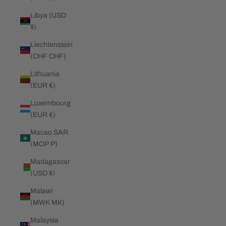
Libya (USD
$)
Liechtenstein
(CHF CHF)
Lithuania
(EUR €)
Luxembourg
(EUR €)
Macao SAR
(MOP P)
Madagascar
(USD $)
Malawi
(MWK MK)
Malaysia