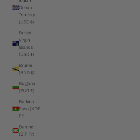
Indian
Ocean
Territory
(USD $)
British
Virgin
Islands
(USD $)
Brunei
(BND $)
Bulgaria
(EUR €)
Burkina
Faso (XOF
Fr)
Burundi
(BIF Fr)