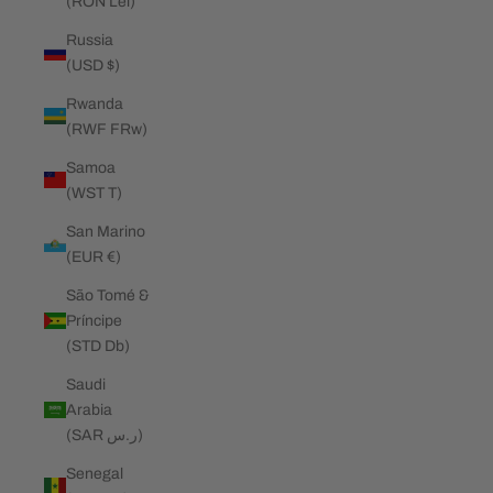
(RON Lei)
Russia
(USD $)
Rwanda
(RWF FRw)
Samoa
(WST T)
San Marino
(EUR €)
São Tomé &
Príncipe
(STD Db)
Saudi
Arabia
(SAR ر.س)
Senegal