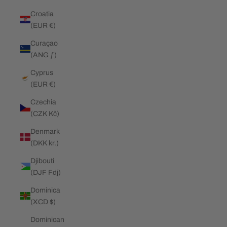
Croatia
(EUR €)
Curaçao
(ANG ƒ)
Cyprus
(EUR €)
Czechia
(CZK Kč)
Denmark
(DKK kr.)
Djibouti
(DJF Fdj)
Dominica
(XCD $)
Dominican