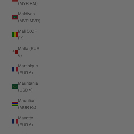
(MYR RM)
Maldives
(MVR MVR)
Mali (XOF
Fr)
Malta (EUR
€)
Martinique
(EUR €)
Mauritania
(USD $)
Mauritius
(MUR ₨)
Mayotte
(EUR €)