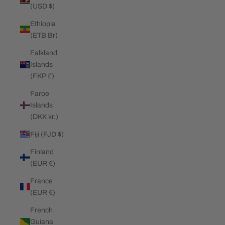
(USD $)
Ethiopia
(ETB Br)
Falkland
Islands
(FKP £)
Faroe
Islands
(DKK kr.)
Fiji (FJD $)
Finland
(EUR €)
France
(EUR €)
French
Guiana