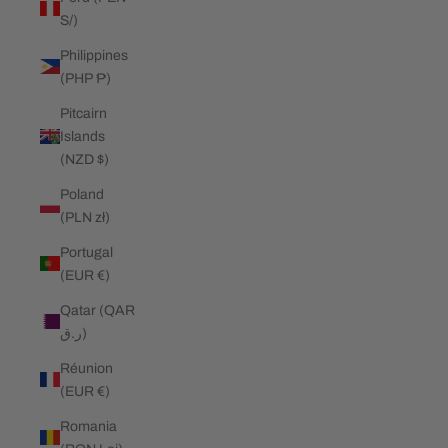
S/)
Philippines
(PHP ₱)
Pitcairn
Islands
(NZD $)
Poland
(PLN zł)
Portugal
(EUR €)
Qatar (QAR
ر.ق)
Réunion
(EUR €)
Romania