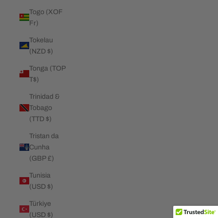
Togo (XOF
Fr)
Tokelau
(NZD $)
Tonga (TOP
T$)
Trinidad &
Tobago
(TTD $)
Tristan da
Cunha
(GBP £)
Tunisia
(USD $)
Türkiye
(USD $)