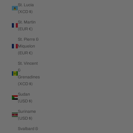
St. Lucia
(XCD $)
St. Martin
(EUR €)
St. Pierre &
Miquelon
(EUR €)
St. Vincent
&
Grenadines
(XCD $)
Sudan
(USD $)
Suriname
(USD $)
Svalbard &