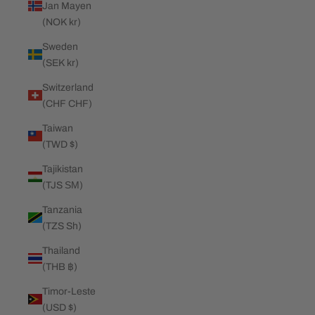
Jan Mayen
(NOK kr)
Sweden
(SEK kr)
Switzerland
(CHF CHF)
Taiwan
(TWD $)
Tajikistan
(TJS ЅМ)
Tanzania
(TZS Sh)
Thailand
(THB ฿)
Timor-Leste
(USD $)