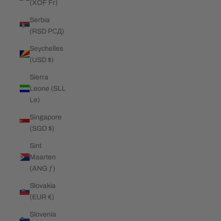
(XOF Fr)
Serbia
(RSD РСД)
Seychelles
(USD $)
Sierra
Leone (SLL
Le)
Singapore
(SGD $)
Sint
Maarten
(ANG ƒ)
Slovakia
(EUR €)
Slovenia