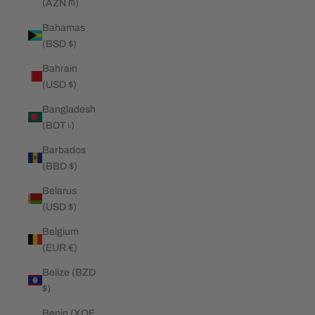
(AZN ₼)
Bahamas
(BSD $)
Bahrain
(USD $)
Bangladesh
(BDT ৳)
Barbados
(BBD $)
Belarus
(USD $)
Belgium
(EUR €)
Belize (BZD
$)
Benin (XOF