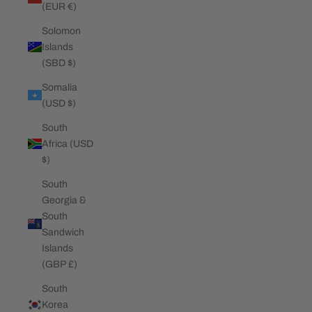
(EUR €)
Solomon
Islands
(SBD $)
Somalia
(USD $)
South
Africa (USD
$)
South
Georgia &
South
Sandwich
Islands
(GBP £)
South
Korea