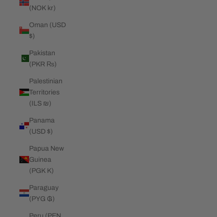
(NOK kr)
Oman (USD
$)
Pakistan
(PKR ₨)
Palestinian
Territories
(ILS ₪)
Panama
(USD $)
Papua New
Guinea
(PGK K)
Paraguay
(PYG ₲)
Peru (PEN