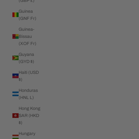
(GBP £)
Guinea
(GNF Fr)
Guinea-
Bissau
(XOF Fr)
Guyana
(GYD $)
Haiti (USD
$)
Honduras
(HNL L)
Hong Kong
SAR (HKD
$)
Hungary