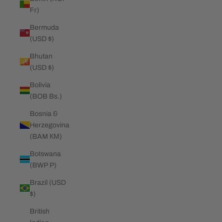
Fr)
Bermuda
(USD $)
Bhutan
(USD $)
Bolivia
(BOB Bs.)
Bosnia &
Herzegovina
(BAM КМ)
Botswana
(BWP P)
Brazil (USD
$)
British