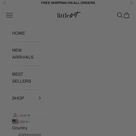
Skip to content
FREE SHIPPING ON ALL ORDERS
Previous
Ne
Little Bit Brand
Navigation menu
Search
Cart
HOME
NEW
ARRIVALS
BEST
SELLERS
SHOP
LOGIN
USD $
Country
Afghanistan