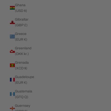
Ghana
(USD $)
Gibraltar
(GBP £)
Greece
(EUR €)
Greenland
(DKK kr.)
Grenada
(XCD $)
Guadeloupe
(EUR €)
Guatemala
(GTQ Q)
Guernsey