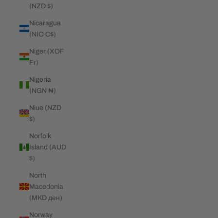
(NZD $)
Nicaragua
(NIO C$)
Niger (XOF
Fr)
Nigeria
(NGN ₦)
Niue (NZD
$)
Norfolk
Island (AUD
$)
North
Macedonia
(MKD ден)
Norway