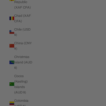
Republic
(XAF CFA)
Chad (XAF
CFA)
Chile (USD
$)
China (CNY
¥)
Christmas
Island (AUD
$)
Cocos
(Keeling)
Islands
(AUD $)
Colombia