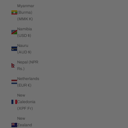
Myanmar
(Burma)
(MMK K)
Namibia
(USD $)
Nauru
(AUD $)
Nepal (NPR
Rs.)
Netherlands
(EUR €)
New
Caledonia
(XPF Fr)
New
Zealand