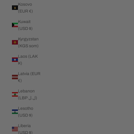
Kosovo
(EUR €)
Kuwait
(USD $)
Kyrgyzstan
(KGS som)
Laos (LAK
₭)
Latvia (EUR
€)
Lebanon
(LBP ل.ل)
Lesotho
(USD $)
Liberia
(USD $)