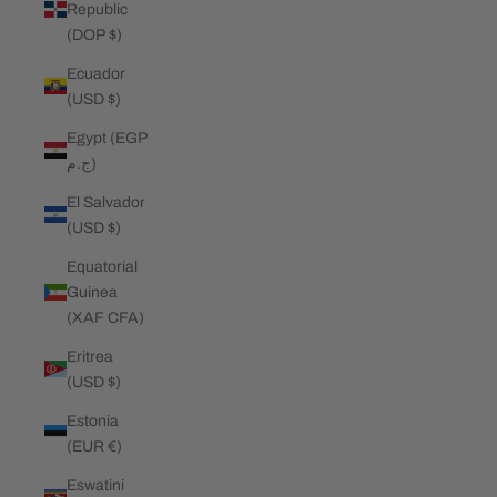
Republic
(DOP $)
Ecuador
(USD $)
Egypt (EGP
ج.م)
El Salvador
(USD $)
Equatorial
Guinea
(XAF CFA)
Eritrea
(USD $)
Estonia
(EUR €)
Eswatini