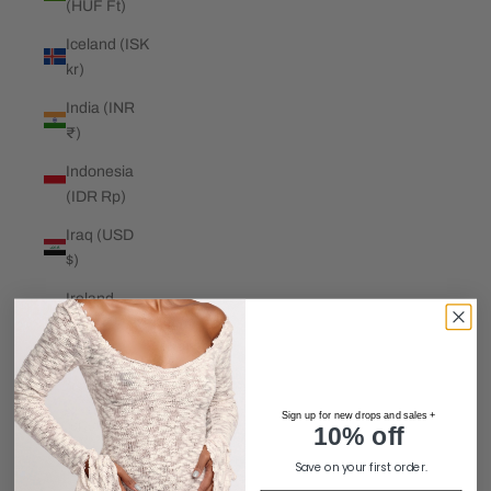
(HUF Ft)
Iceland (ISK
kr)
India (INR
₹)
Indonesia
(IDR Rp)
Iraq (USD
$)
Ireland
(EUR €)
Isle of Man
(GBP £)
Sign up for new drops and sales +
Israel (ILS
10% off
₪)
Save on your first order.
Italy (EUR