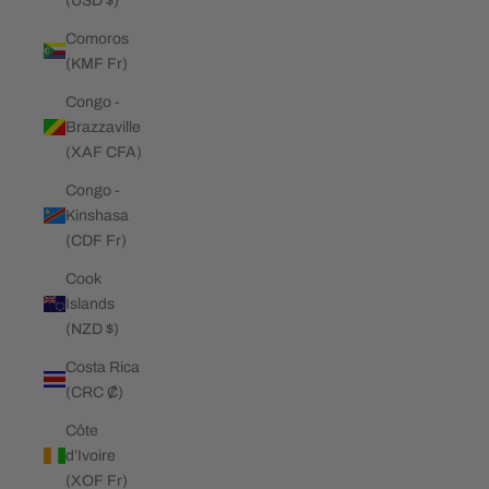
(USD $)
Comoros
(KMF Fr)
Congo -
Brazzaville
(XAF CFA)
Congo -
Kinshasa
(CDF Fr)
Cook
Islands
(NZD $)
Costa Rica
(CRC ₡)
Côte
d’Ivoire
(XOF Fr)