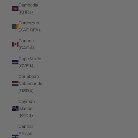
Cambodia
(KHR ៛)
Cameroon
(XAF CFA)
Canada
(CAD $)
Cape Verde
(CVE $)
Caribbean
Netherlands
(USD $)
Cayman
Islands
(KYD $)
Central
African