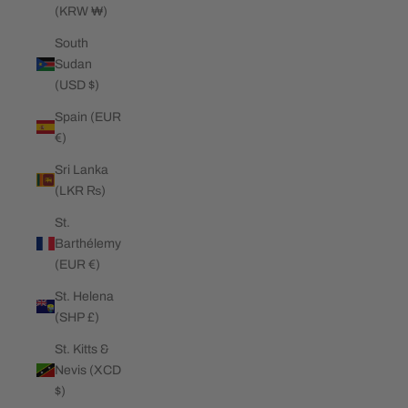
(KRW ₩)
South
Sudan
(USD $)
Spain (EUR
€)
Sri Lanka
(LKR ₨)
St.
Barthélemy
(EUR €)
St. Helena
(SHP £)
St. Kitts &
Nevis (XCD
$)