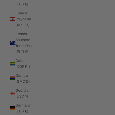
(EUR €)
French
Polynesia
(XPF Fr)
French
Southern
Territories
(EUR €)
Gabon
(XOF Fr)
Gambia
(GMD D)
Georgia
(USD $)
Germany
(EUR €)