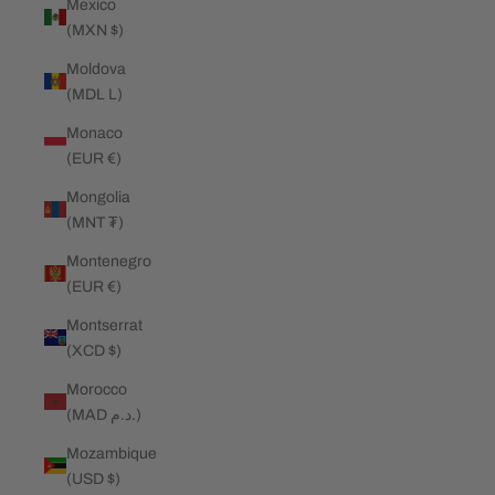
Mexico
(MXN $)
Moldova
(MDL L)
Monaco
(EUR €)
Mongolia
(MNT ₮)
Montenegro
(EUR €)
Montserrat
(XCD $)
Morocco
(MAD د.م.)
Mozambique
(USD $)