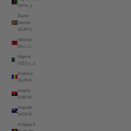
(AFN ؋)
Åland
Islands
(EUR €)
Albania
(ALL L)
Algeria
(DZD د.ج)
Andorra
(EUR €)
Angola
(USD $)
Anguilla
(XCD $)
Antigua &