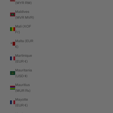
(MYR RM)
Maldives
(MVR MVR)
Mali (XOF
Fr)
Malta (EUR
€)
Martinique
(EUR €)
Mauritania
(USD $)
Mauritius
(MUR ₨)
Mayotte
(EUR €)