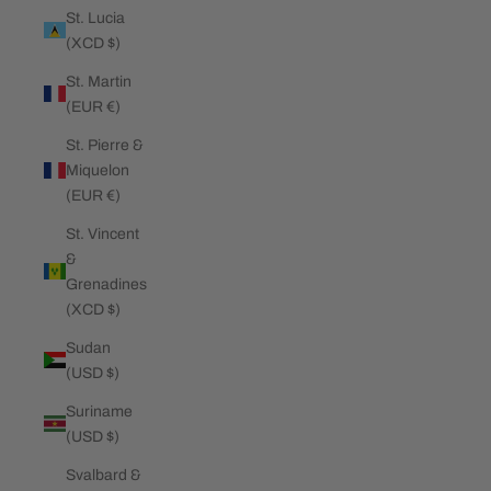
St. Lucia
(XCD $)
St. Martin
(EUR €)
St. Pierre &
Miquelon
(EUR €)
St. Vincent
&
Grenadines
(XCD $)
Sudan
(USD $)
Suriname
(USD $)
Svalbard &