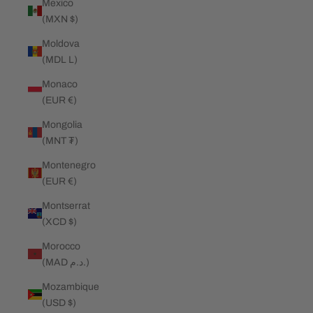
Mexico
(MXN $)
Moldova
(MDL L)
Monaco
(EUR €)
Mongolia
(MNT ₮)
Montenegro
(EUR €)
Montserrat
(XCD $)
Morocco
(MAD د.م.)
Mozambique
(USD $)