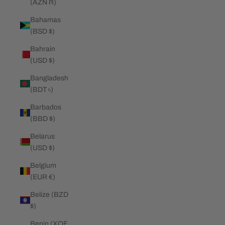
(AZN ₼)
Bahamas
(BSD $)
Bahrain
(USD $)
Bangladesh
(BDT ৳)
Barbados
(BBD $)
Belarus
(USD $)
Belgium
(EUR €)
Belize (BZD
$)
Benin (XOF