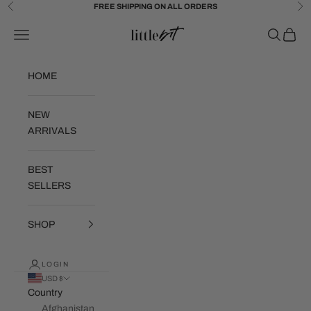
Skip to content
FREE SHIPPING ON ALL ORDERS
Previous
Ne
Little Bit Brand
Navigation menu
Search
Cart
HOME
NEW
ARRIVALS
BEST
SELLERS
SHOP
LOGIN
USD $
Country
Afghanistan