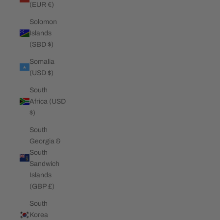
(EUR €)
Solomon
Islands
(SBD $)
Somalia
(USD $)
South
Africa (USD
$)
South
Georgia &
South
Sandwich
Islands
(GBP £)
South
Korea