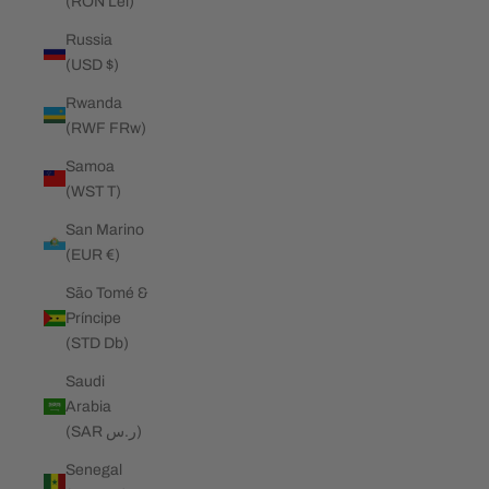
(RON Lei)
Russia
(USD $)
Rwanda
(RWF FRw)
Samoa
(WST T)
San Marino
(EUR €)
São Tomé &
Príncipe
(STD Db)
Saudi
Arabia
(SAR ر.س)
Senegal