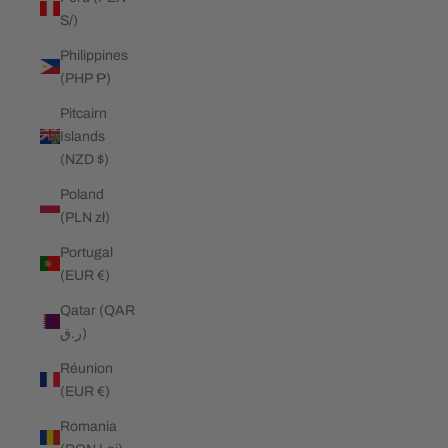
S/)
Philippines
(PHP ₱)
Pitcairn
Islands
(NZD $)
Poland
(PLN zł)
Portugal
(EUR €)
Qatar (QAR
ر.ق)
Réunion
(EUR €)
Romania