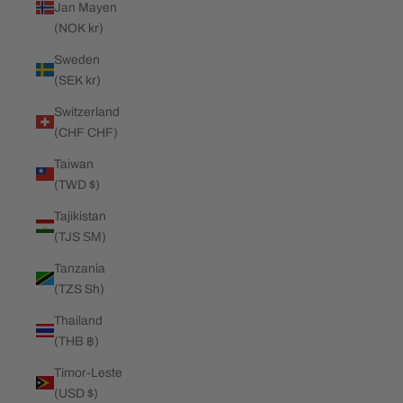
Jan Mayen
(NOK kr)
Sweden
(SEK kr)
Switzerland
(CHF CHF)
Taiwan
(TWD $)
Tajikistan
(TJS ЅМ)
Tanzania
(TZS Sh)
Thailand
(THB ฿)
Timor-Leste
(USD $)