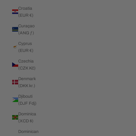
Croatia
(EUR €)
Curaçao
(ANG ƒ)
Cyprus
(EUR €)
Czechia
(CZK Kč)
Denmark
(DKK kr.)
Djibouti
(DJF Fdj)
Dominica
(XCD $)
Dominican