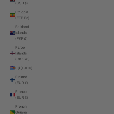
(USD $)
Ethiopia
(ETB Br)
Falkland
Islands
(FKP £)
Faroe
Islands
(DKK kr.)
Fiji (FJD $)
Finland
(EUR €)
France
(EUR €)
French
Guiana