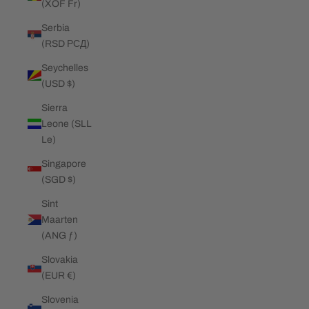
(XOF Fr)
Serbia
(RSD РСД)
Seychelles
(USD $)
Sierra
Leone (SLL
Le)
Singapore
(SGD $)
Sint
Maarten
(ANG ƒ)
Slovakia
(EUR €)
Slovenia