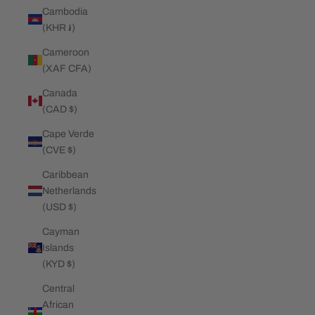
Cambodia
(KHR ៛)
Cameroon
(XAF CFA)
Canada
(CAD $)
Cape Verde
(CVE $)
Caribbean
Netherlands
(USD $)
Cayman
Islands
(KYD $)
Central
African