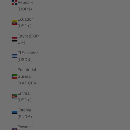
Republic
(DOP $)
Ecuador
(USD $)
Egypt (EGP
ج.م)
El Salvador
(USD $)
Equatorial
Guinea
(XAF CFA)
Eritrea
(USD $)
Estonia
(EUR €)
Eswatini