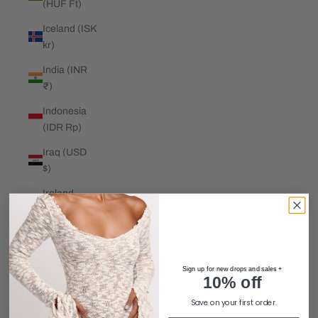
(HUF Ft)
Iceland (ISK
kr)
India (INR
₹)
Indonesia
(IDR Rp)
Iraq (USD
$)
Ireland
(EUR €)
Isle of Man
(GBP £)
Sign up for new drops and sales +
Israel (ILS
10% off
₪)
Save on your first order.
Italy (EUR