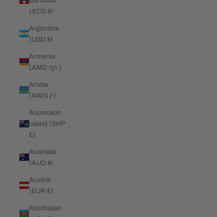
Barbuda
(XCD $)
Argentina
(USD $)
Armenia
(AMD դր.)
Aruba
(AWG ƒ)
Ascension
Island (SHP
£)
Australia
(AUD $)
Austria
(EUR €)
Azerbaijan