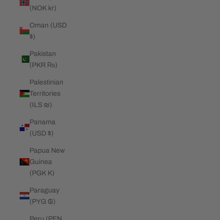
(NOK kr)
Oman (USD
$)
Pakistan
(PKR ₨)
Palestinian
Territories
(ILS ₪)
Panama
(USD $)
Papua New
Guinea
(PGK K)
Paraguay
(PYG ₲)
Peru (PEN