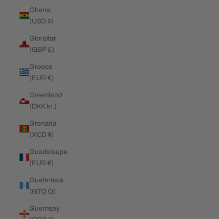
Ghana
(USD $)
Gibraltar
(GBP £)
Greece
(EUR €)
Greenland
(DKK kr.)
Grenada
(XCD $)
Guadeloupe
(EUR €)
Guatemala
(GTQ Q)
Guernsey