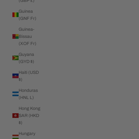
(GBP £)
Guinea
(GNF Fr)
Guinea-
Bissau
(XOF Fr)
Guyana
(GYD $)
Haiti (USD
$)
Honduras
(HNL L)
Hong Kong
SAR (HKD
$)
Hungary