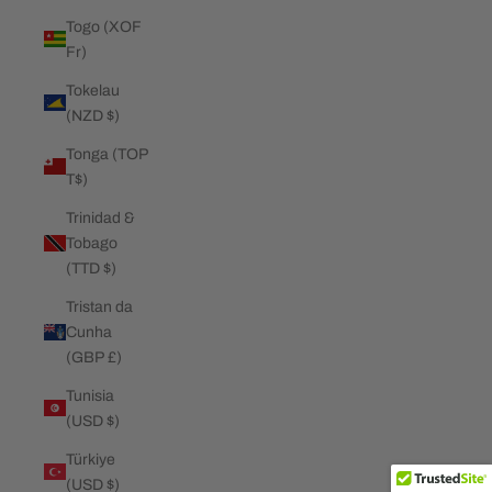
Togo (XOF
Fr)
Tokelau
(NZD $)
Tonga (TOP
T$)
Trinidad &
Tobago
(TTD $)
Tristan da
Cunha
(GBP £)
Tunisia
(USD $)
Türkiye
(USD $)