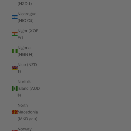
(NZD $)
Nicaragua
(NIO C$)
Niger (XOF
Fr)
Nigeria
(NGN ₦)
Niue (NZD
$)
Norfolk
Island (AUD
$)
North
Macedonia
(MKD ден)
Norway