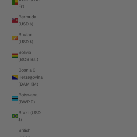
Fr)
Bermuda
(USD $)
Bhutan
(USD $)
Bolivia
(BOB Bs.)
Bosnia &
Herzegovina
(BAM КМ)
Botswana
(BWP P)
Brazil (USD
$)
British