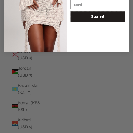
€)
Submit
Jamaica
(JMD $)
Japan (JPY
¥)
Jersey
(USD $)
Jordan
(USD $)
Kazakhstan
(KZT ₸)
Kenya (KES
KSh)
Kiribati
(USD $)