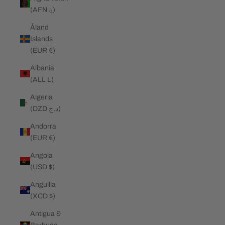
(AFN ؋)
Åland
Islands
(EUR €)
Albania
(ALL L)
Algeria
(DZD د.ج)
Andorra
(EUR €)
Angola
(USD $)
Anguilla
(XCD $)
Antigua &