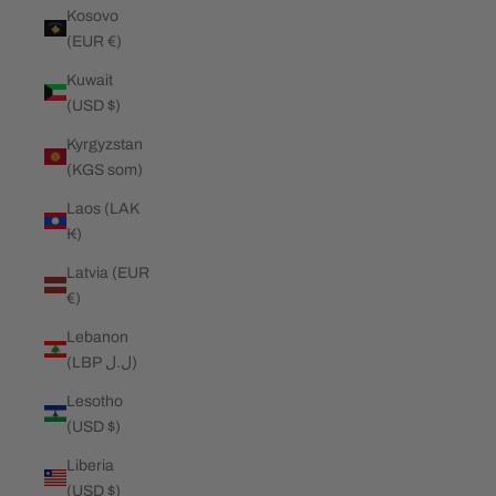
Kosovo
(EUR €)
Kuwait
(USD $)
Kyrgyzstan
(KGS som)
Laos (LAK
₭)
Latvia (EUR
€)
Lebanon
(LBP ل.ل)
Lesotho
(USD $)
Liberia
(USD $)