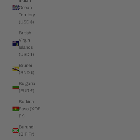
Indian
Ocean
Territory
(USD $)
British
Virgin
Islands
(USD $)
Brunei
(BND $)
Bulgaria
(EUR €)
Burkina
Faso (XOF
Fr)
Burundi
(BIF Fr)