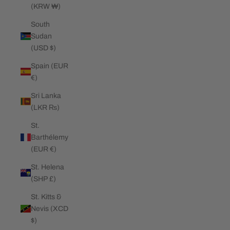
(KRW ₩)
South
Sudan
(USD $)
Spain (EUR
€)
Sri Lanka
(LKR ₨)
St.
Barthélemy
(EUR €)
St. Helena
(SHP £)
St. Kitts &
Nevis (XCD
$)