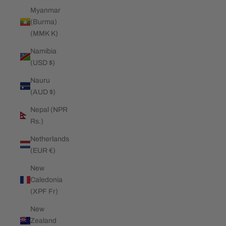
Myanmar
(Burma)
(MMK K)
Namibia
(USD $)
Nauru
(AUD $)
Nepal (NPR
Rs.)
Netherlands
(EUR €)
New
Caledonia
(XPF Fr)
New
Zealand