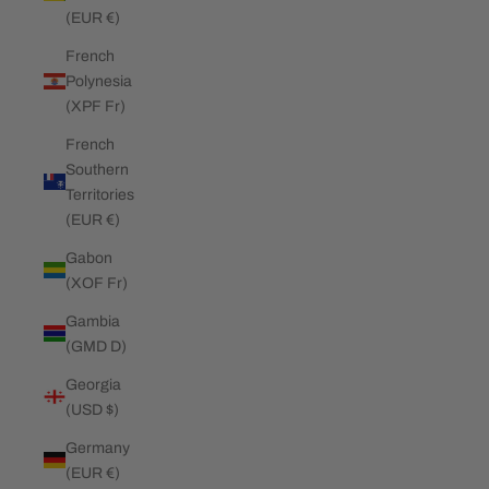
(EUR €)
French
Polynesia
(XPF Fr)
French
Southern
Territories
(EUR €)
Gabon
(XOF Fr)
Gambia
(GMD D)
Georgia
(USD $)
Germany
(EUR €)