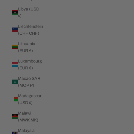
Libya (USD
$)
Liechtenstein
(CHF CHF)
Lithuania
(EUR €)
Luxembourg
(EUR €)
Macao SAR
(MOP P)
Madagascar
(USD $)
Malawi
(MWK MK)
Malaysia