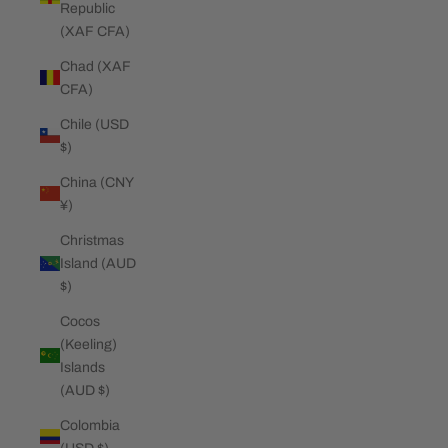
Republic
(XAF CFA)
Chad (XAF
CFA)
Chile (USD
$)
China (CNY
¥)
Christmas
Island (AUD
$)
Cocos
(Keeling)
Islands
(AUD $)
Colombia