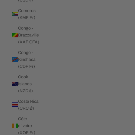
(USD $)
Comoros
(KMF Fr)
Congo -
Brazzaville
(XAF CFA)
Congo -
Kinshasa
(CDF Fr)
Cook
Islands
(NZD $)
Costa Rica
(CRC ₡)
Côte
d’Ivoire
(XOF Fr)